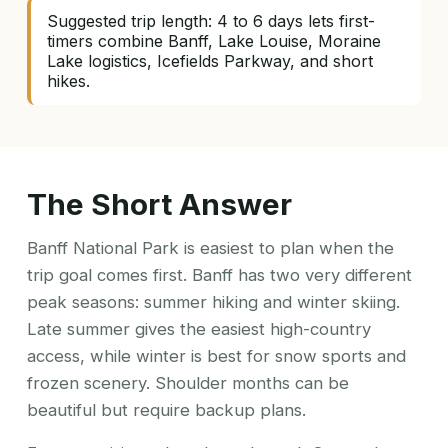
Suggested trip length: 4 to 6 days lets first-
timers combine Banff, Lake Louise, Moraine
Lake logistics, Icefields Parkway, and short
hikes.
The Short Answer
Banff National Park is easiest to plan when the
trip goal comes first. Banff has two very different
peak seasons: summer hiking and winter skiing.
Late summer gives the easiest high-country
access, while winter is best for snow sports and
frozen scenery. Shoulder months can be
beautiful but require backup plans.