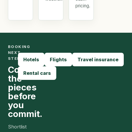
pricing.
BOOKING
NEXT
STEPS
Hotels
Flights
Travel insurance
Compare
Rental cars
the
pieces
before
you
commit.
Shortlist