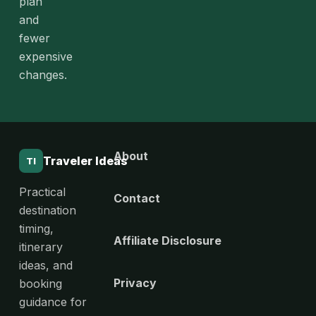
plan
and
fewer
expensive
changes.
About
Traveler Ideas
TI
Practical
Contact
destination
timing,
Affiliate Disclosure
itinerary
ideas, and
Privacy
booking
guidance for