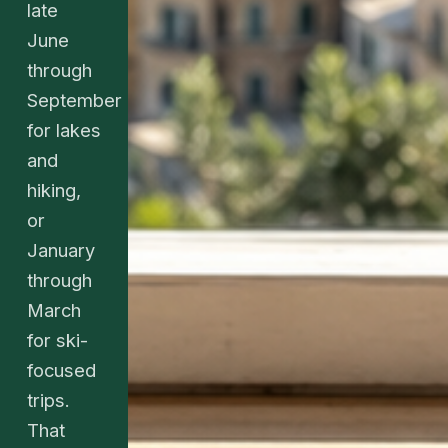
late
June
through
September
for lakes
and
hiking,
or
January
through
March
for ski-
focused
trips.
That