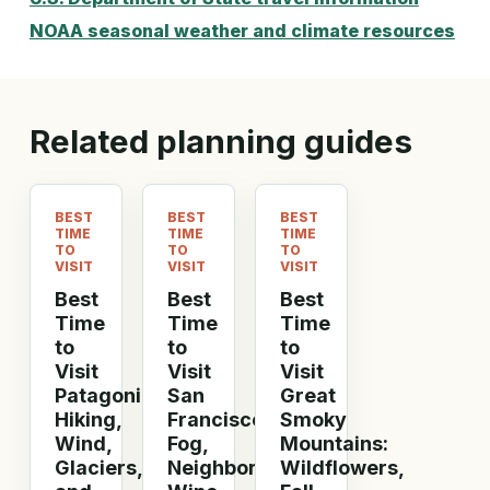
NOAA seasonal weather and climate resources
Related planning guides
BEST
BEST
BEST
TIME
TIME
TIME
TO
TO
TO
VISIT
VISIT
VISIT
Best
Best
Best
Time
Time
Time
to
to
to
Visit
Visit
Visit
Patagonia:
San
Great
Hiking,
Francisco:
Smoky
Wind,
Fog,
Mountains:
Glaciers,
Neighborhoods,
Wildflowers,