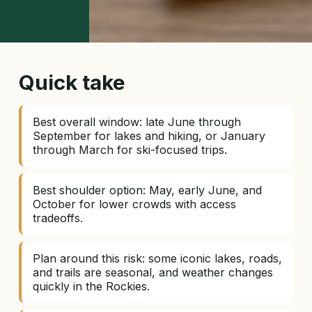
Quick take
Best overall window: late June through
September for lakes and hiking, or January
through March for ski-focused trips.
Best shoulder option: May, early June, and
October for lower crowds with access
tradeoffs.
Plan around this risk: some iconic lakes, roads,
and trails are seasonal, and weather changes
quickly in the Rockies.