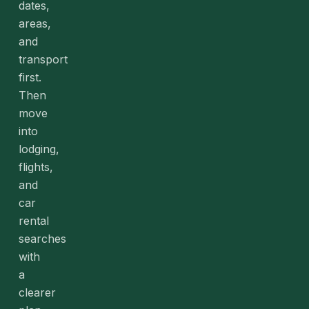
dates,
areas,
and
transport
first.
Then
move
into
lodging,
flights,
and
car
rental
searches
with
a
clearer