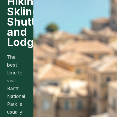
Hiking,
Skiing,
Shuttles,
and
Lodging
The
best
time to
visit
Banff
National
Park is
usually