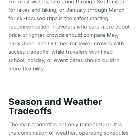
For most visitors, late June through September
for lakes and hiking, or January through March
for ski-focused trips is the safest starting
recommendation. Travelers who care more about
price or lighter crowds should compare May,
early June, and October for lower crowds with
access tradeoffs, while travelers with fixed
school, holiday, or event dates should build in
more flexibility.
Season and Weather
Tradeoffs
The main tradeoff is not only temperature. It is
the combination of weather, operating schedules,