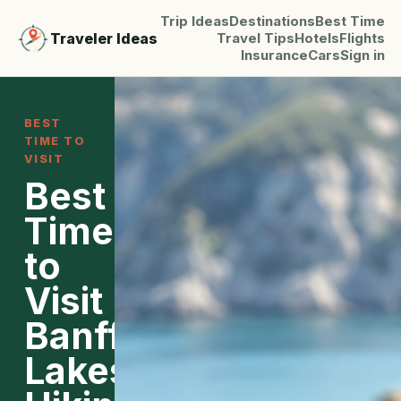
Trip Ideas
Destinations
Best Time
Traveler Ideas
Travel Tips
Hotels
Flights
Insurance
Cars
Sign in
BEST
TIME TO
VISIT
Best
Time
to
Visit
Banff:
Lakes,