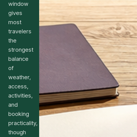
window
gives
most
travelers
the
strongest
balance
of
weather,
access,
activities,
and
booking
practicality,
though