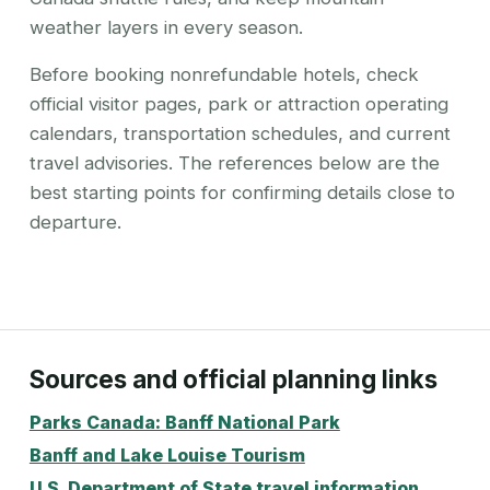
weather layers in every season.
Before booking nonrefundable hotels, check
official visitor pages, park or attraction operating
calendars, transportation schedules, and current
travel advisories. The references below are the
best starting points for confirming details close to
departure.
Sources and official planning links
Parks Canada: Banff National Park
Banff and Lake Louise Tourism
U.S. Department of State travel information