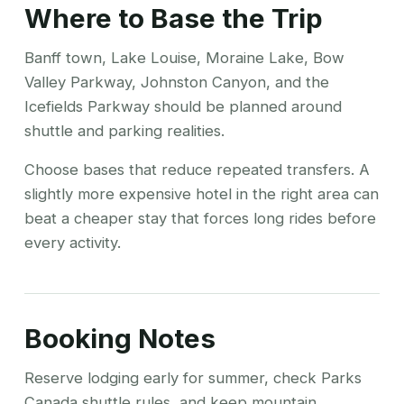
Where to Base the Trip
Banff town, Lake Louise, Moraine Lake, Bow
Valley Parkway, Johnston Canyon, and the
Icefields Parkway should be planned around
shuttle and parking realities.
Choose bases that reduce repeated transfers. A
slightly more expensive hotel in the right area can
beat a cheaper stay that forces long rides before
every activity.
Booking Notes
Reserve lodging early for summer, check Parks
Canada shuttle rules, and keep mountain