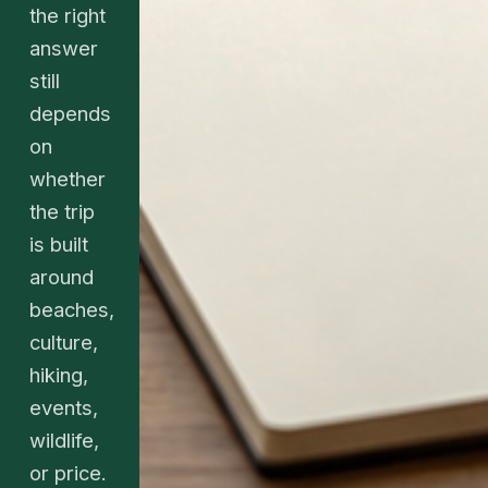
the right
answer
still
depends
on
whether
the trip
is built
around
beaches,
culture,
hiking,
events,
wildlife,
or price.