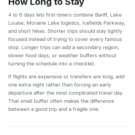
How Long to Stay
4 to 6 days lets first-timers combine Banff, Lake
Louise, Moraine Lake logistics, Icefields Parkway,
and short hikes. Shorter trips should stay tightly
focused instead of trying to cover every famous
stop. Longer trips can add a secondary region,
slower food days, or weather buffers without
turning the schedule into a checklist.
If flights are expensive or transfers are long, add
one extra night rather than forcing an early
departure after the most complicated travel day.
That small buffer often makes the difference
between a good trip and a fragile one.