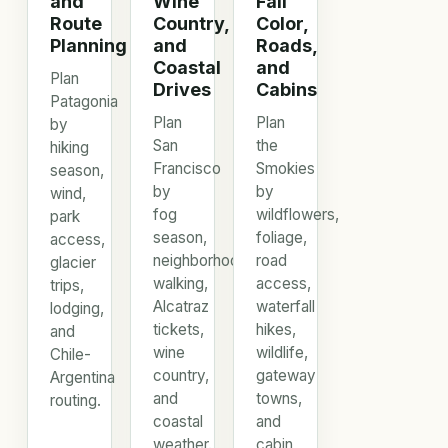
and
Wine
Fall
Route
Country,
Color,
Planning
and
Roads,
Coastal
and
Plan
Drives
Cabins
Patagonia
Plan
Plan
by
San
the
hiking
Francisco
Smokies
season,
by
by
wind,
fog
wildflowers,
park
season,
foliage,
access,
neighborhood
road
glacier
walking,
access,
trips,
Alcatraz
waterfall
lodging,
tickets,
hikes,
and
wine
wildlife,
Chile-
country,
gateway
Argentina
and
towns,
routing.
coastal
and
weather.
cabin