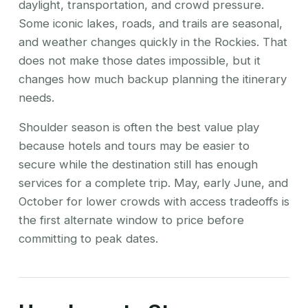
daylight, transportation, and crowd pressure.
Some iconic lakes, roads, and trails are seasonal,
and weather changes quickly in the Rockies. That
does not make those dates impossible, but it
changes how much backup planning the itinerary
needs.
Shoulder season is often the best value play
because hotels and tours may be easier to
secure while the destination still has enough
services for a complete trip. May, early June, and
October for lower crowds with access tradeoffs is
the first alternate window to price before
committing to peak dates.