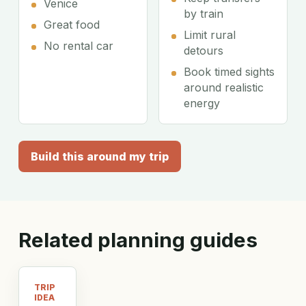
Venice
by train
Great food
Limit rural
No rental car
detours
Book timed sights
around realistic
energy
Build this around my trip
Related planning guides
TRIP
IDEA