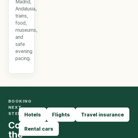
Madrid,
Andalusia,
trains,
food,
museums,
and
safe
evening
pacing.
BOOKING
NEXT
STEPS
Hotels
Flights
Travel insurance
Compare
Rental cars
the