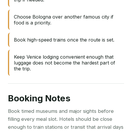
Choose Bologna over another famous city if
food is a priority.
Book high-speed trains once the route is set.
Keep Venice lodging convenient enough that
luggage does not become the hardest part of
the trip.
Booking Notes
Book timed museums and major sights before
filling every meal slot. Hotels should be close
enough to train stations or transit that arrival days