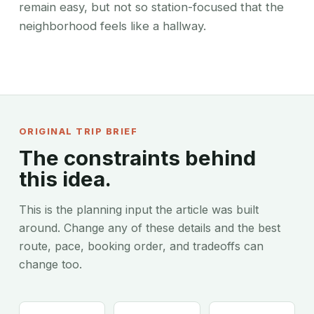
remain easy, but not so station-focused that the
neighborhood feels like a hallway.
ORIGINAL TRIP BRIEF
The constraints behind
this idea.
This is the planning input the article was built
around. Change any of these details and the best
route, pace, booking order, and tradeoffs can
change too.