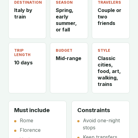
DESTINATION
SEASON
TRAVELERS
Italy by
Spring,
Couple or
train
early
two
summer,
friends
or fall
TRIP
BUDGET
STYLE
LENGTH
Mid-range
Classic
10 days
cities,
food, art,
walking,
trains
Must include
Constraints
Rome
Avoid one-night
stops
Florence
Keep transfers