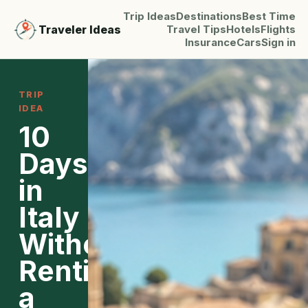
Trip Ideas
Destinations
Best Time
Traveler Ideas
Travel Tips
Hotels
Flights
Insurance
Cars
Sign in
TRIP
IDEA
10
Days
in
Italy
Without
Renting
a