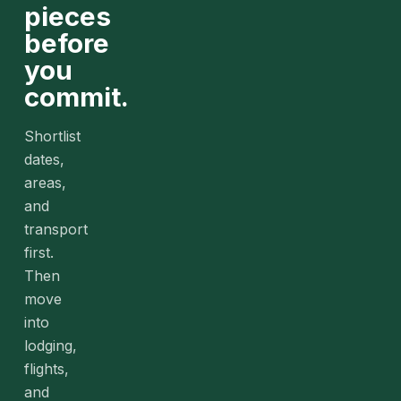
pieces
before
you
commit.
Shortlist
dates,
areas,
and
transport
first.
Then
move
into
lodging,
flights,
and