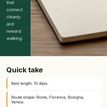
that
connect
cleanly
and
reward
walking.
Quick take
Best length: 10 days.
Route shape: Rome, Florence, Bologna,
Venice.