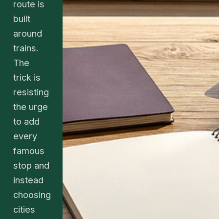
route is
built
around
trains.
The
trick is
resisting
the urge
to add
every
famous
stop and
instead
choosing
cities