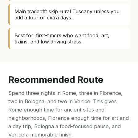
Main tradeoff: skip rural Tuscany unless you
add a tour or extra days.
Best for: first-timers who want food, art,
trains, and low driving stress.
Recommended Route
Spend three nights in Rome, three in Florence,
two in Bologna, and two in Venice. This gives
Rome enough time for ancient sites and
neighborhoods, Florence enough time for art and
a day trip, Bologna a food-focused pause, and
Venice a memorable finish.