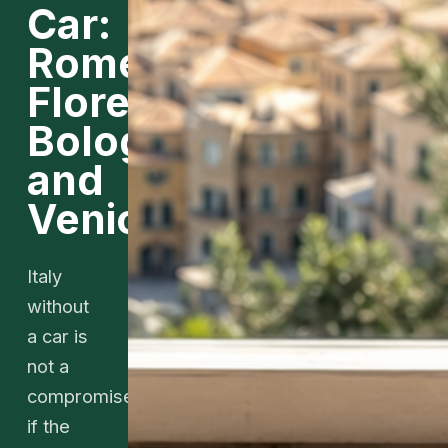
Car:
Rome,
Florence,
Bologna,
and
Venice
Italy
without
a car is
not a
compromise
if the