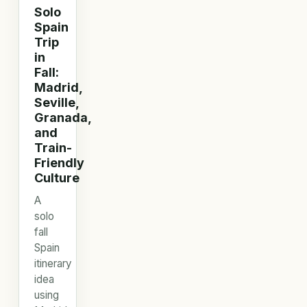
Solo
Spain
Trip
in
Fall:
Madrid,
Seville,
Granada,
and
Train-
Friendly
Culture
A
solo
fall
Spain
itinerary
idea
using