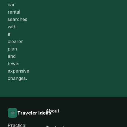
car
rental
searches
with
a
clearer
plan
and
fewer
expensive
changes.
About
Traveler Ideas
TI
Practical