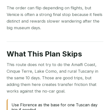
The order can flip depending on flights, but
Venice is often a strong final stop because it feels
distinct and rewards slower wandering after the
big museum days.
What This Plan Skips
This route does not try to do the Amalfi Coast,
Cinque Terre, Lake Como, and rural Tuscany in
the same 10 days. Those are good trips, but
adding them here creates transfer friction that
works against the no-car goal.
Use Florence as the base for one Tuscan day
trip if needed.