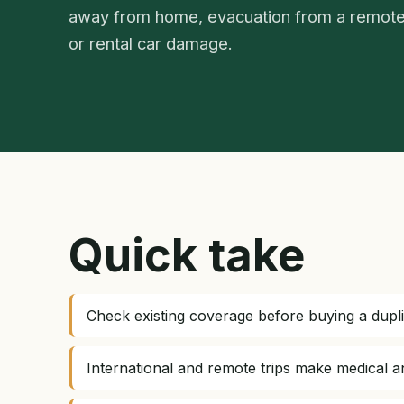
away from home, evacuation from a remote
or rental car damage.
Quick take
Check existing coverage before buying a dupli
International and remote trips make medical 