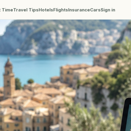
t Time
Travel Tips
Hotels
Flights
Insurance
Cars
Sign in