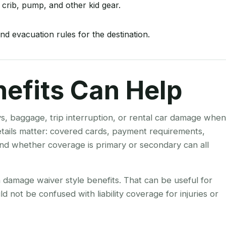
 crib, pump, and other kid gear.
nd evacuation rules for the destination.
nefits Can Help
ys, baggage, trip interruption, or rental car damage when
details matter: covered cards, payment requirements,
 and whether coverage is primary or secondary can all
on damage waiver style benefits. That can be useful for
ld not be confused with liability coverage for injuries or