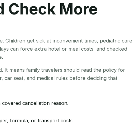
ld Check More
e. Children get sick at inconvenient times, pediatric care
ays can force extra hotel or meal costs, and checked
e.
 It means family travelers should read the policy for
ler, car seat, and medical rules before deciding that
a covered cancellation reason.
per, formula, or transport costs.