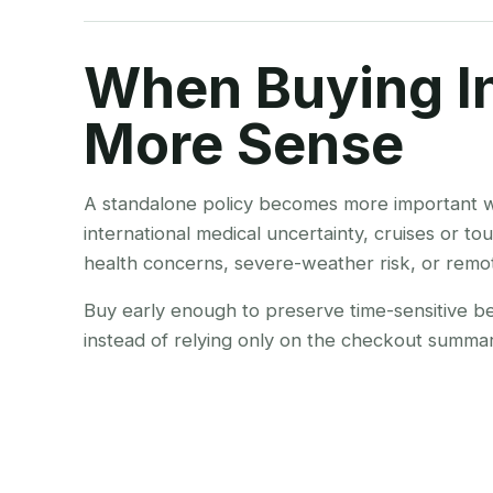
When Buying I
More Sense
A standalone policy becomes more important w
international medical uncertainty, cruises or tou
health concerns, severe-weather risk, or remo
Buy early enough to preserve time-sensitive bene
instead of relying only on the checkout summar