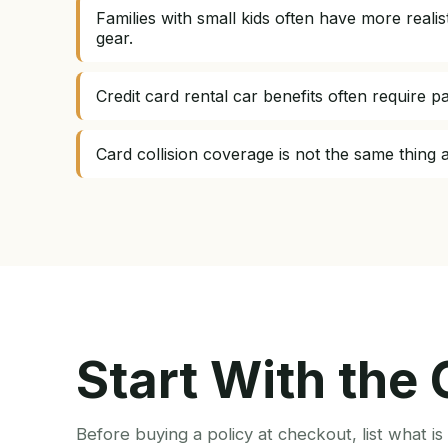
Families with small kids often have more real
gear.
Credit card rental car benefits often require p
Card collision coverage is not the same thing as
Start With the
Before buying a policy at checkout, list what i