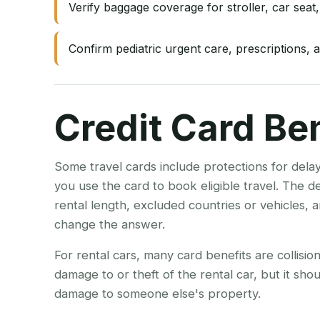
Verify baggage coverage for stroller, car seat,
Confirm pediatric urgent care, prescriptions, a
Credit Card Be
Some travel cards include protections for dela
you use the card to book eligible travel. The 
rental length, excluded countries or vehicles,
change the answer.
For rental cars, many card benefits are collisi
damage to or theft of the rental car, but it shou
damage to someone else's property.