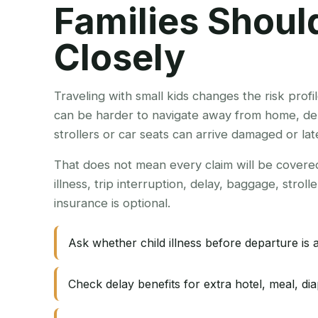
Families Shou
Closely
Traveling with small kids changes the risk profil
can be harder to navigate away from home, del
strollers or car seats can arrive damaged or lat
That does not mean every claim will be covered.
illness, trip interruption, delay, baggage, strol
insurance is optional.
Ask whether child illness before departure is 
Check delay benefits for extra hotel, meal, dia