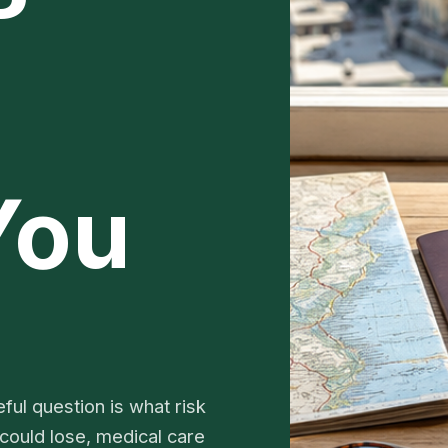
You
ful question is what risk
 could lose, medical care