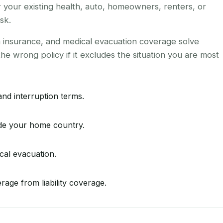
 your existing health, auto, homeowners, renters, or
sk.
lth insurance, and medical evacuation coverage solve
the wrong policy if it excludes the situation you are most
and interruption terms.
side your home country.
cal evacuation.
rage from liability coverage.