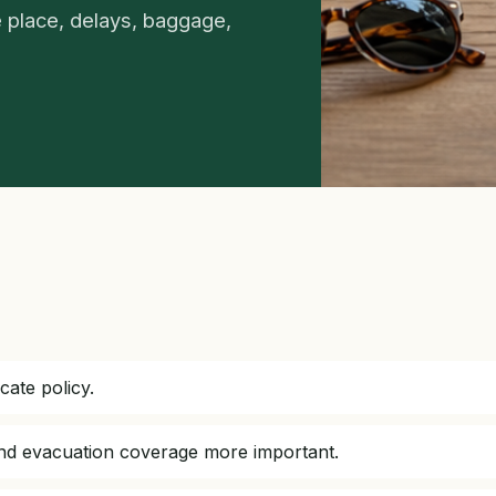
 place, delays, baggage,
cate policy.
and evacuation coverage more important.