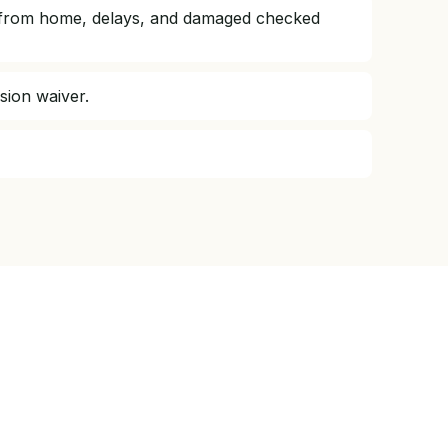
way from home, delays, and damaged checked
ision waiver.