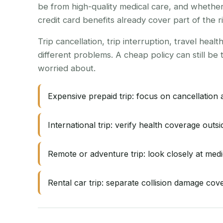
be from high-quality medical care, and whether
credit card benefits already cover part of the ri
Trip cancellation, trip interruption, travel hea
different problems. A cheap policy can still be 
worried about.
Expensive prepaid trip: focus on cancellation 
International trip: verify health coverage out
Remote or adventure trip: look closely at medi
Rental car trip: separate collision damage cove