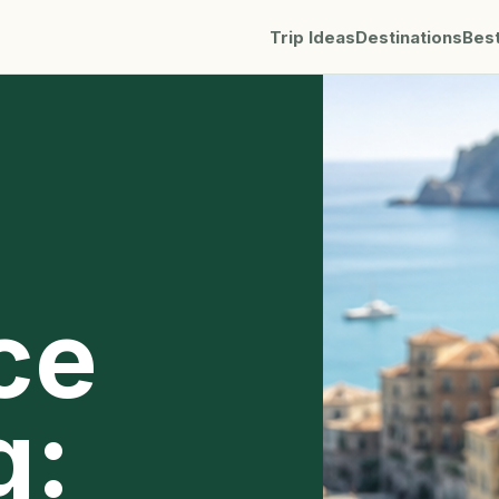
Trip Ideas
Destinations
Bes
ce
g: