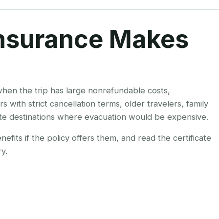
nsurance Makes
hen the trip has large nonrefundable costs,
rs with strict cancellation terms, older travelers, family
te destinations where evacuation would be expensive.
fits if the policy offers them, and read the certificate
y.