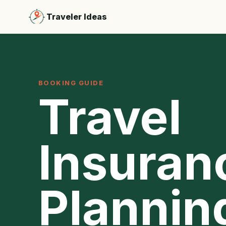
Traveler Ideas
BOOKING GUIDE
Travel
Insuran
Plannin