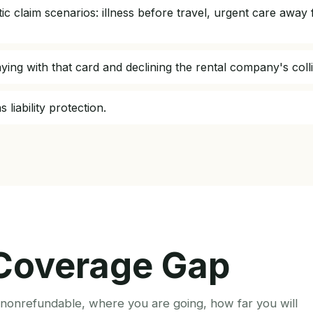
istic claim scenarios: illness before travel, urgent care a
aying with that card and declining the rental company's coll
 liability protection.
 Coverage Gap
s nonrefundable, where you are going, how far you will