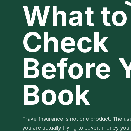
What to
Check
Before 
Book
Travel insurance is not one product. The use
you are actually trying to cover: money you