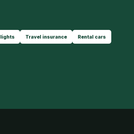
lights
Travel insurance
Rental cars