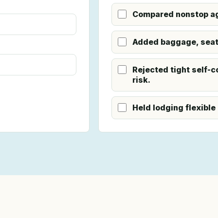
Compared nonstop ag
Added baggage, seat,
Rejected tight self-c
risk.
Held lodging flexible 