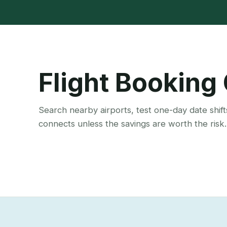
Flight Booking
Search nearby airports, test one-day date shift
connects unless the savings are worth the risk.