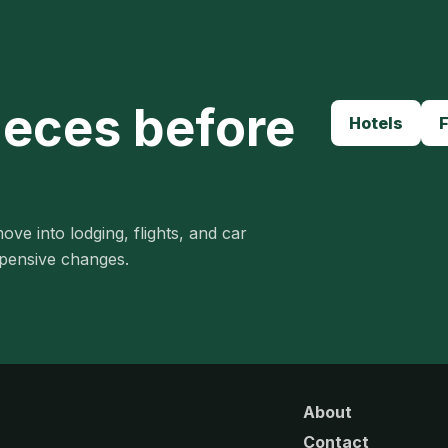
ieces before
Hotels
F
ove into lodging, flights, and car
xpensive changes.
About
Contact