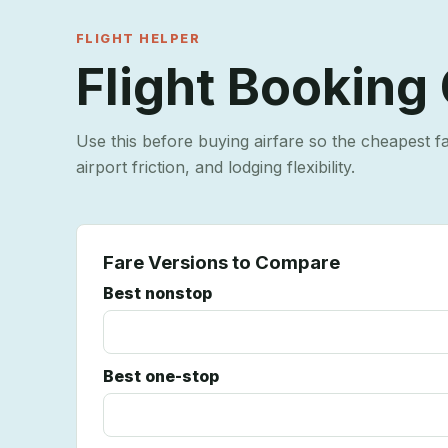
FLIGHT HELPER
Flight Booking
Use this before buying airfare so the cheapest f
airport friction, and lodging flexibility.
Fare Versions to Compare
Best nonstop
Best one-stop