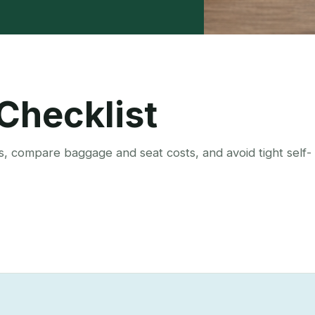
 Checklist
s, compare baggage and seat costs, and avoid tight self-