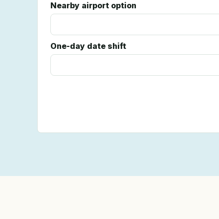
Nearby airport option
One-day date shift