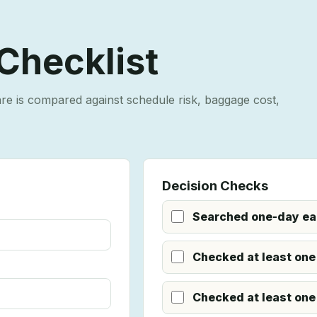
 Checklist
are is compared against schedule risk, baggage cost,
Decision Checks
Searched one-day earl
Checked at least one
Checked at least one 