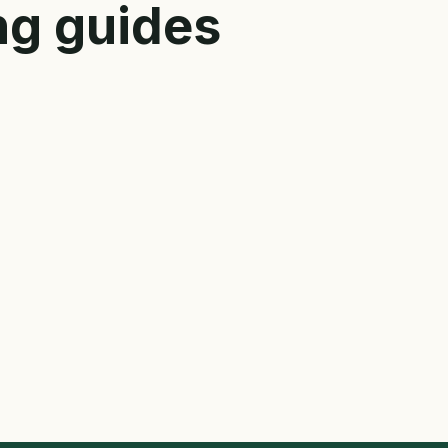
ng guides