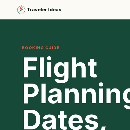
Traveler Ideas
BOOKING GUIDE
Flight
Plannin
Dates,