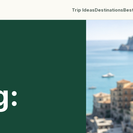
Trip Ideas
Destinations
Bes
g: