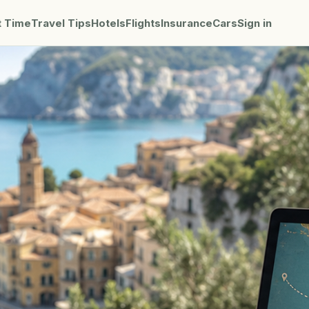
t Time
Travel Tips
Hotels
Flights
Insurance
Cars
Sign in