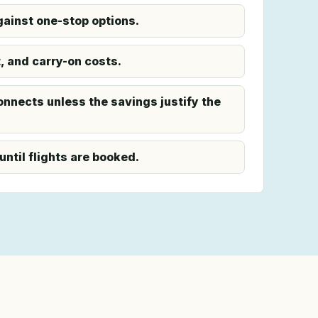
ainst one-stop options.
 and carry-on costs.
onnects unless the savings justify the
until flights are booked.