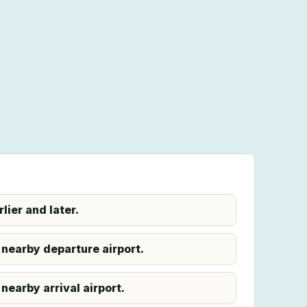
ier and later.
 nearby departure airport.
nearby arrival airport.