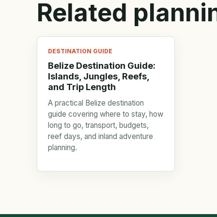
Related planni
DESTINATION GUIDE
Belize Destination Guide:
Islands, Jungles, Reefs,
and Trip Length
A practical Belize destination
guide covering where to stay, how
long to go, transport, budgets,
reef days, and inland adventure
planning.