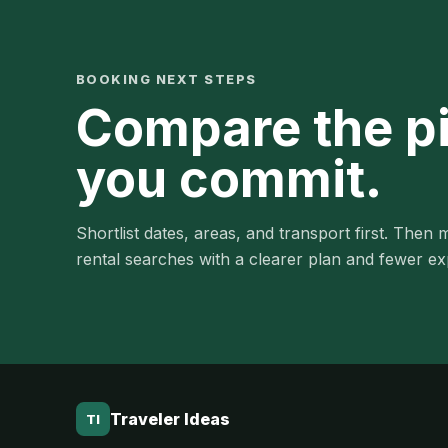
BOOKING NEXT STEPS
Compare the p
you commit.
Shortlist dates, areas, and transport first. Then m
rental searches with a clearer plan and fewer e
Traveler Ideas
TI