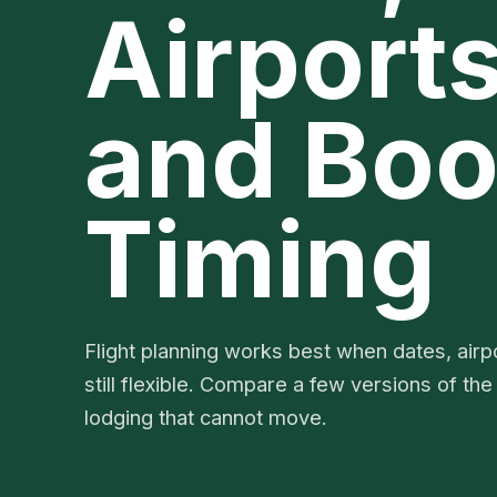
Airports
and Boo
Timing
Flight planning works best when dates, airpo
still flexible. Compare a few versions of the
lodging that cannot move.