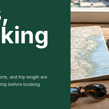
,
king
rts, and trip length are
 trip before booking