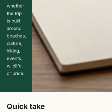
whether
the trip
is built
around
beaches,
culture,
hiking,
events,
wildlife,
or price.
Quick take