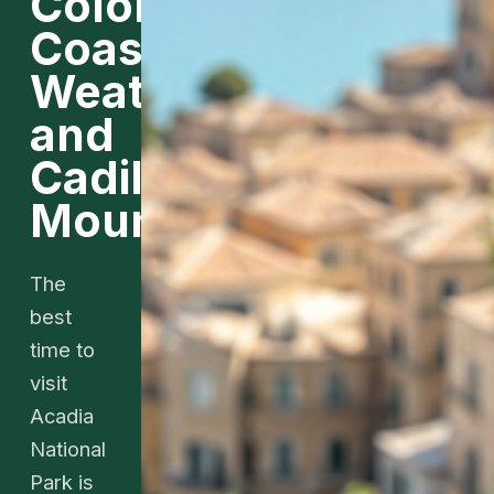
Color,
Coastal
Weather,
and
Cadillac
Mountain
The
best
time to
visit
Acadia
National
Park is