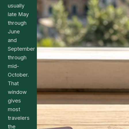
usually
late May
through
June
and
September
through
mid-
October.
That
window
gives
most
travelers
the