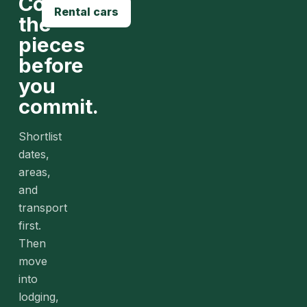
Compare
Rental cars
the
pieces
before
you
commit.
Shortlist
dates,
areas,
and
transport
first.
Then
move
into
lodging,