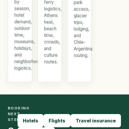
by
ferry
park
season,
logistics,
access,
hotel
Athens
glacier
demand,
heat,
trips,
outdoor
beach
lodging,
time,
time,
and
museums,
crowds,
Chile-
holidays,
and
Argentina
and
culture
routing.
neighborhood
routes.
logistics.
BOOKING
NEXT
STEPS
Hotels
Flights
Travel insurance