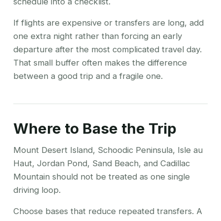
schedule into a checklist.
If flights are expensive or transfers are long, add
one extra night rather than forcing an early
departure after the most complicated travel day.
That small buffer often makes the difference
between a good trip and a fragile one.
Where to Base the Trip
Mount Desert Island, Schoodic Peninsula, Isle au
Haut, Jordan Pond, Sand Beach, and Cadillac
Mountain should not be treated as one single
driving loop.
Choose bases that reduce repeated transfers. A