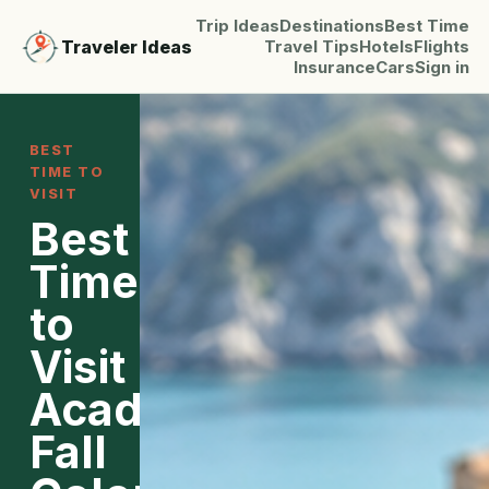
Trip Ideas
Destinations
Best Time
Traveler Ideas
Travel Tips
Hotels
Flights
Insurance
Cars
Sign in
BEST
TIME TO
VISIT
Best
Time
to
Visit
Acadia:
Fall