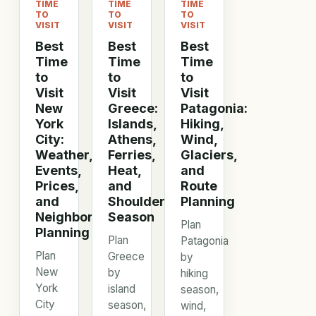
TIME
TIME
TIME
TO
TO
TO
VISIT
VISIT
VISIT
Best
Best
Best
Time
Time
Time
to
to
to
Visit
Visit
Visit
New
Greece:
Patagonia:
York
Islands,
Hiking,
City:
Athens,
Wind,
Weather,
Ferries,
Glaciers,
Events,
Heat,
and
Prices,
and
Route
and
Shoulder
Planning
Neighborhood
Season
Plan
Planning
Plan
Patagonia
Plan
Greece
by
New
by
hiking
York
island
season,
City
season,
wind,