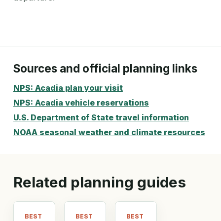
Sources and official planning links
NPS: Acadia plan your visit
NPS: Acadia vehicle reservations
U.S. Department of State travel information
NOAA seasonal weather and climate resources
Related planning guides
BEST
BEST
BEST