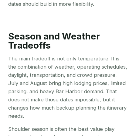
dates should build in more flexibility.
Season and Weather
Tradeoffs
The main tradeoff is not only temperature. It is
the combination of weather, operating schedules,
daylight, transportation, and crowd pressure.
July and August bring high lodging prices, limited
parking, and heavy Bar Harbor demand. That
does not make those dates impossible, but it
changes how much backup planning the itinerary
needs.
Shoulder season is often the best value play