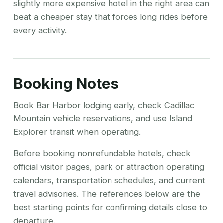
slightly more expensive hotel in the right area can
beat a cheaper stay that forces long rides before
every activity.
Booking Notes
Book Bar Harbor lodging early, check Cadillac
Mountain vehicle reservations, and use Island
Explorer transit when operating.
Before booking nonrefundable hotels, check
official visitor pages, park or attraction operating
calendars, transportation schedules, and current
travel advisories. The references below are the
best starting points for confirming details close to
departure.