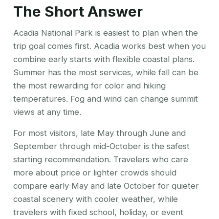
The Short Answer
Acadia National Park is easiest to plan when the
trip goal comes first. Acadia works best when you
combine early starts with flexible coastal plans.
Summer has the most services, while fall can be
the most rewarding for color and hiking
temperatures. Fog and wind can change summit
views at any time.
For most visitors, late May through June and
September through mid-October is the safest
starting recommendation. Travelers who care
more about price or lighter crowds should
compare early May and late October for quieter
coastal scenery with cooler weather, while
travelers with fixed school, holiday, or event