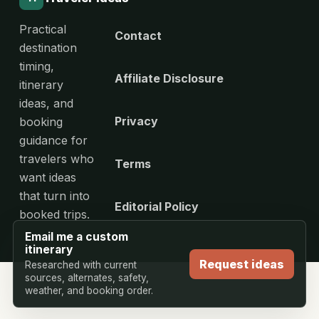
Practical
Contact
destination
timing,
Affiliate Disclosure
itinerary
ideas, and
Privacy
booking
guidance for
travelers who
Terms
want ideas
that turn into
Editorial Policy
booked trips.
Email me a custom
itinerary
Request ideas
Researched with current
sources, alternates, safety,
weather, and booking order.