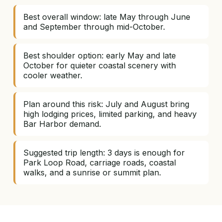
Best overall window: late May through June
and September through mid-October.
Best shoulder option: early May and late
October for quieter coastal scenery with
cooler weather.
Plan around this risk: July and August bring
high lodging prices, limited parking, and heavy
Bar Harbor demand.
Suggested trip length: 3 days is enough for
Park Loop Road, carriage roads, coastal
walks, and a sunrise or summit plan.