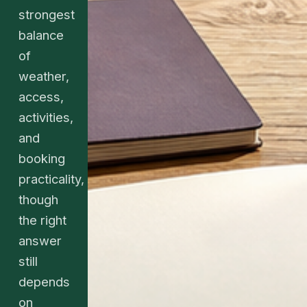
strongest
balance
of
weather,
access,
activities,
and
booking
practicality,
though
the right
answer
still
depends
on