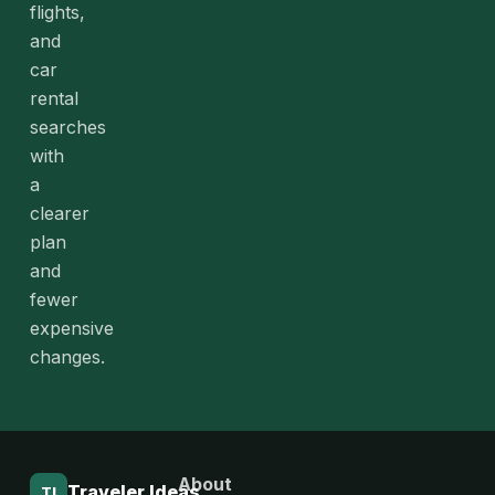
flights,
and
car
rental
searches
with
a
clearer
plan
and
fewer
expensive
changes.
About
Traveler Ideas
TI