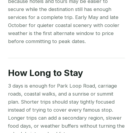
because hotels and tours may be easier to
secure while the destination still has enough
services for a complete trip. Early May and late
October for quieter coastal scenery with cooler
weather is the first alternate window to price
before committing to peak dates.
How Long to Stay
3 days is enough for Park Loop Road, carriage
roads, coastal walks, and a sunrise or summit
plan. Shorter trips should stay tightly focused
instead of trying to cover every famous stop.
Longer trips can add a secondary region, slower
food days, or weather buffers without turning the