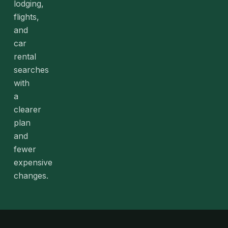
lodging,
flights,
and
car
rental
searches
with
a
clearer
plan
and
fewer
expensive
changes.