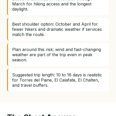
March for hiking access and the longest
daylight.
Best shoulder option: October and April for
fewer hikers and dramatic weather if services
match the route.
Plan around this risk: wind and fast-changing
weather are part of the trip even in peak
season.
Suggested trip length: 10 to 16 days is realistic
for Torres del Paine, El Calafate, El Chalten,
and travel buffers.