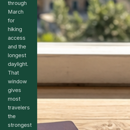
through
March
for
hiking
access
and the
longest
daylight.
That
window
gives
most
travelers
the
strongest