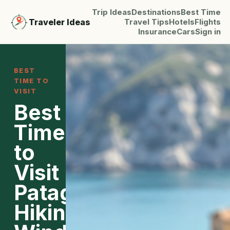
Trip Ideas
Destinations
Best Time
Traveler Ideas
Travel Tips
Hotels
Flights
Insurance
Cars
Sign in
BEST
TIME TO
VISIT
Best
Time
to
Visit
Patagonia:
Hiking,