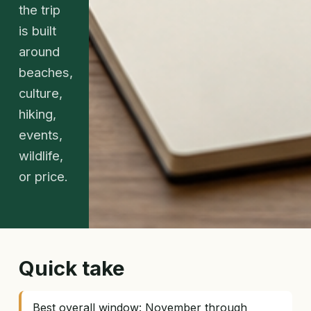
the trip
is built
around
beaches,
culture,
hiking,
events,
wildlife,
or price.
Quick take
Best overall window: November through