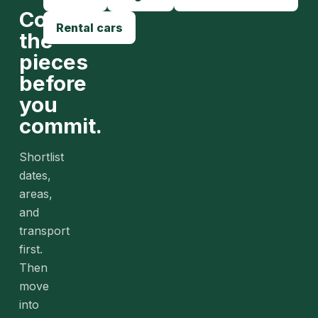
Compare
Rental cars
the
pieces
before
you
commit.
Shortlist
dates,
areas,
and
transport
first.
Then
move
into