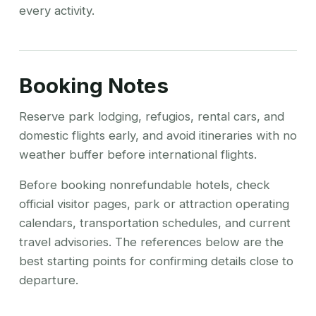
every activity.
Booking Notes
Reserve park lodging, refugios, rental cars, and
domestic flights early, and avoid itineraries with no
weather buffer before international flights.
Before booking nonrefundable hotels, check
official visitor pages, park or attraction operating
calendars, transportation schedules, and current
travel advisories. The references below are the
best starting points for confirming details close to
departure.