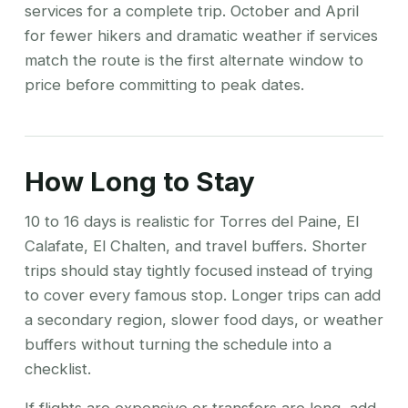
services for a complete trip. October and April
for fewer hikers and dramatic weather if services
match the route is the first alternate window to
price before committing to peak dates.
How Long to Stay
10 to 16 days is realistic for Torres del Paine, El
Calafate, El Chalten, and travel buffers. Shorter
trips should stay tightly focused instead of trying
to cover every famous stop. Longer trips can add
a secondary region, slower food days, or weather
buffers without turning the schedule into a
checklist.