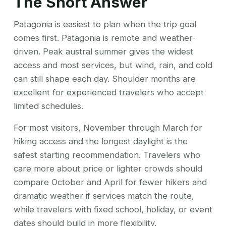
The Short Answer
Patagonia is easiest to plan when the trip goal
comes first. Patagonia is remote and weather-
driven. Peak austral summer gives the widest
access and most services, but wind, rain, and cold
can still shape each day. Shoulder months are
excellent for experienced travelers who accept
limited schedules.
For most visitors, November through March for
hiking access and the longest daylight is the
safest starting recommendation. Travelers who
care more about price or lighter crowds should
compare October and April for fewer hikers and
dramatic weather if services match the route,
while travelers with fixed school, holiday, or event
dates should build in more flexibility.