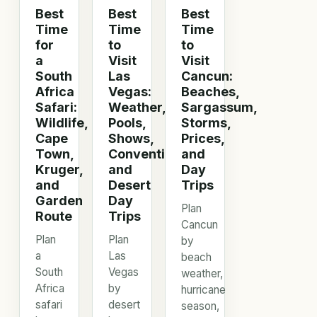
Best
Best
Best
Time
Time
Time
for
to
to
a
Visit
Visit
South
Las
Cancun:
Africa
Vegas:
Beaches,
Safari:
Weather,
Sargassum,
Wildlife,
Pools,
Storms,
Cape
Shows,
Prices,
Town,
Conventions,
and
Kruger,
and
Day
and
Desert
Trips
Garden
Day
Plan
Route
Trips
Cancun
Plan
Plan
by
a
Las
beach
South
Vegas
weather,
Africa
by
hurricane
safari
desert
season,