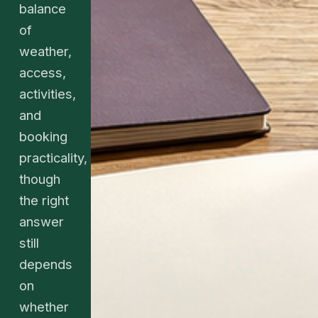
balance
of
weather,
access,
activities,
and
booking
practicality,
though
the right
answer
still
depends
on
whether