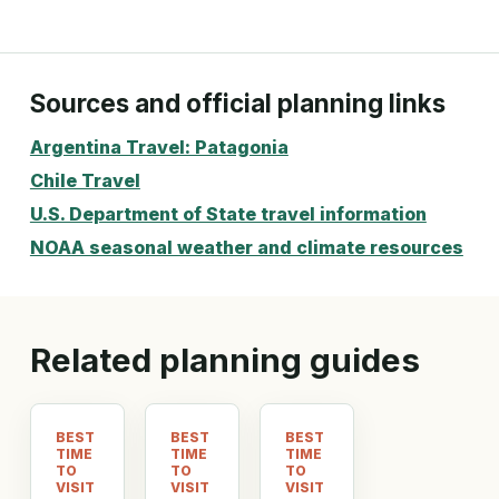
Sources and official planning links
Argentina Travel: Patagonia
Chile Travel
U.S. Department of State travel information
NOAA seasonal weather and climate resources
Related planning guides
BEST
BEST
BEST
TIME
TIME
TIME
TO
TO
TO
VISIT
VISIT
VISIT