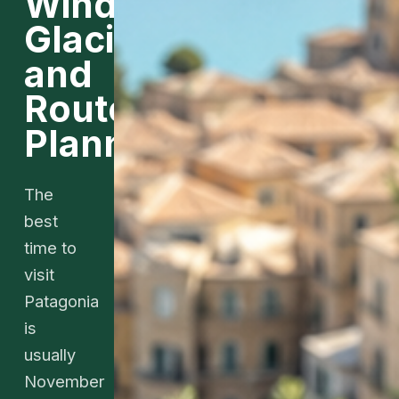
Wind,
Glaciers,
and
Route
Planning
The
best
time to
visit
Patagonia
is
usually
November