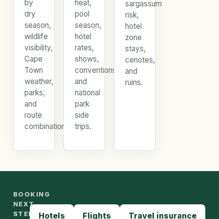
by
heat,
sargassum
dry
pool
risk,
season,
season,
hotel
wildlife
hotel
zone
visibility,
rates,
stays,
Cape
shows,
cenotes,
Town
conventions,
and
weather,
and
ruins.
parks,
national
and
park
route
side
combinations.
trips.
BOOKING
NEXT
STEPS
Hotels
Flights
Travel insurance