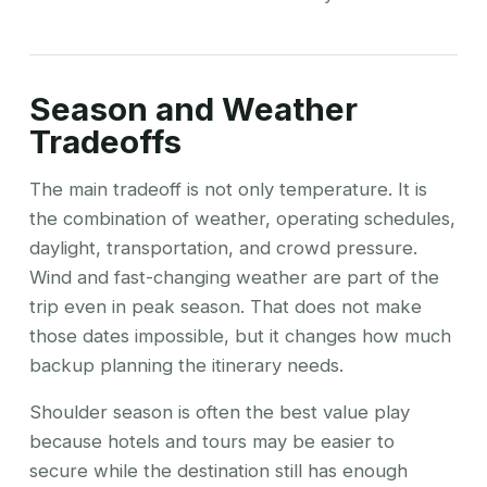
Season and Weather
Tradeoffs
The main tradeoff is not only temperature. It is
the combination of weather, operating schedules,
daylight, transportation, and crowd pressure.
Wind and fast-changing weather are part of the
trip even in peak season. That does not make
those dates impossible, but it changes how much
backup planning the itinerary needs.
Shoulder season is often the best value play
because hotels and tours may be easier to
secure while the destination still has enough