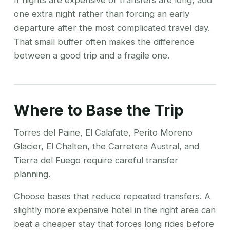
If flights are expensive or transfers are long, add
one extra night rather than forcing an early
departure after the most complicated travel day.
That small buffer often makes the difference
between a good trip and a fragile one.
Where to Base the Trip
Torres del Paine, El Calafate, Perito Moreno
Glacier, El Chalten, the Carretera Austral, and
Tierra del Fuego require careful transfer
planning.
Choose bases that reduce repeated transfers. A
slightly more expensive hotel in the right area can
beat a cheaper stay that forces long rides before