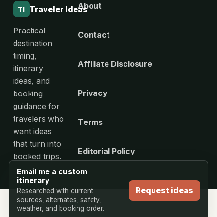
About
Traveler Ideas
TI
Practical
Contact
destination
timing,
Affiliate Disclosure
itinerary
ideas, and
Privacy
booking
guidance for
travelers who
Terms
want ideas
that turn into
Editorial Policy
booked trips.
Email me a custom
itinerary
Request ideas
Researched with current
sources, alternates, safety,
weather, and booking order.