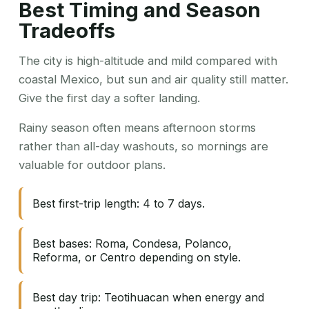
Best Timing and Season
Tradeoffs
The city is high-altitude and mild compared with
coastal Mexico, but sun and air quality still matter.
Give the first day a softer landing.
Rainy season often means afternoon storms
rather than all-day washouts, so mornings are
valuable for outdoor plans.
Best first-trip length: 4 to 7 days.
Best bases: Roma, Condesa, Polanco,
Reforma, or Centro depending on style.
Best day trip: Teotihuacan when energy and