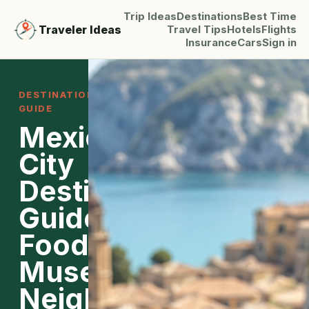
Trip Ideas
Destinations
Best Time
Traveler Ideas
Travel Tips
Hotels
Flights
Insurance
Cars
Sign in
DESTINATION
GUIDE
Mexico
City
Destination
Guide:
Food,
Museums,
Neighborhoods,