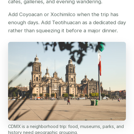
cafes, galleries, and evening wandering.
Add Coyoacan or Xochimilco when the trip has
enough days. Add Teotihuacan as a dedicated day
rather than squeezing it before a major dinner.
CDMX is a neighborhood trip: food, museums, parks, and
history need geographic grouping.