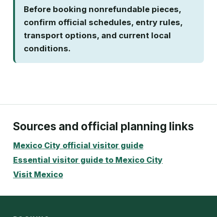
Before booking nonrefundable pieces,
confirm official schedules, entry rules,
transport options, and current local
conditions.
Sources and official planning links
Mexico City official visitor guide
Essential visitor guide to Mexico City
Visit Mexico