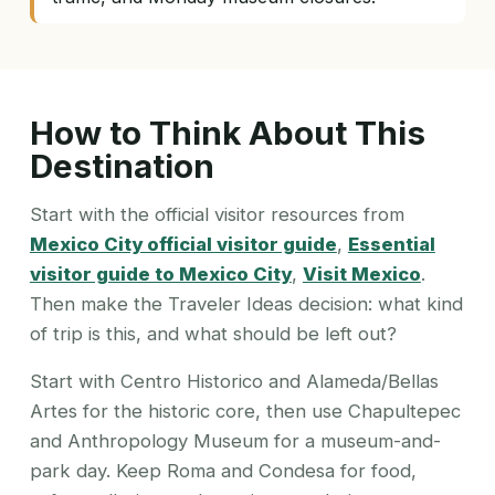
How to Think About This
Destination
Start with the official visitor resources from
Mexico City official visitor guide
,
Essential
visitor guide to Mexico City
,
Visit Mexico
.
Then make the Traveler Ideas decision: what kind
of trip is this, and what should be left out?
Start with Centro Historico and Alameda/Bellas
Artes for the historic core, then use Chapultepec
and Anthropology Museum for a museum-and-
park day. Keep Roma and Condesa for food,