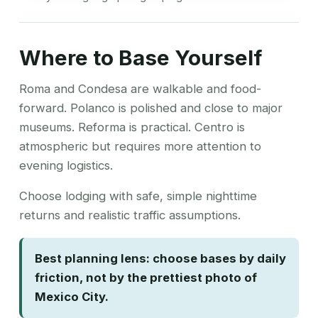
Where to Base Yourself
Roma and Condesa are walkable and food-
forward. Polanco is polished and close to major
museums. Reforma is practical. Centro is
atmospheric but requires more attention to
evening logistics.
Choose lodging with safe, simple nighttime
returns and realistic traffic assumptions.
Best planning lens: choose bases by daily
friction, not by the prettiest photo of
Mexico City.