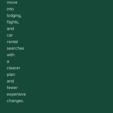
move
into
lodging,
flights,
and
car
rental
searches
with
a
clearer
plan
and
fewer
expensive
changes.