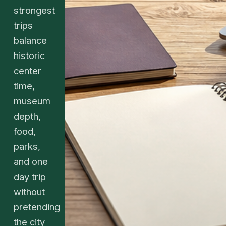
strongest
trips
balance
historic
center
time,
museum
depth,
food,
parks,
and one
day trip
without
pretending
the city