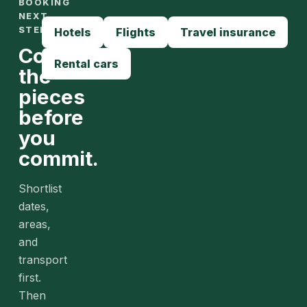
BOOKING
NEXT
STEPS
Hotels
Flights
Travel insurance
Compare
Rental cars
the
pieces
before
you
commit.
Shortlist
dates,
areas,
and
transport
first.
Then