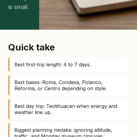
is small.
Quick take
Best first-trip length: 4 to 7 days.
Best bases: Roma, Condesa, Polanco,
Reforma, or Centro depending on style.
Best day trip: Teotihuacan when energy and
weather line up.
Biggest planning mistake: ignoring altitude,
traffic, and Monday museum closures.