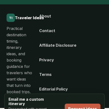
About
Traveler Ideas
TI
Practical
Contact
destination
timing,
Affiliate Disclosure
itinerary
ideas, and
Privacy
booking
guidance for
travelers who
Terms
want ideas
that turn into
Editorial Policy
booked trips.
Email me a custom
itinerary
Request ideas