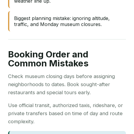
weather line up.
Biggest planning mistake: ignoring altitude,
traffic, and Monday museum closures.
Booking Order and
Common Mistakes
Check museum closing days before assigning
neighborhoods to dates. Book sought-after
restaurants and special tours early.
Use official transit, authorized taxis, rideshare, or
private transfers based on time of day and route
complexity.