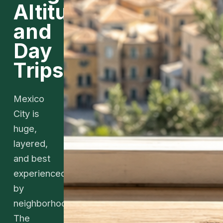
Altitude,
and
Day
Trips
Mexico
City is
huge,
layered,
and best
experienced
by
neighborhoods.
The