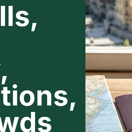
ls,
,
tions,
owds