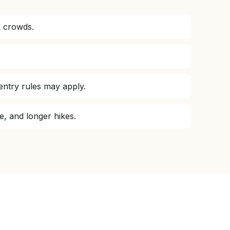
k crowds.
entry rules may apply.
e, and longer hikes.