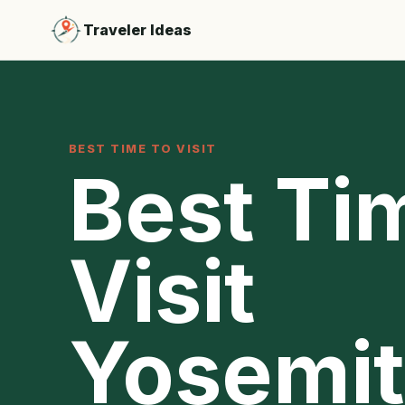
Traveler Ideas
BEST TIME TO VISIT
Best Ti
Visit
Yosemit