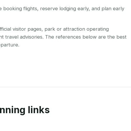
booking flights, reserve lodging early, and plan early
cial visitor pages, park or attraction operating
nt travel advisories. The references below are the best
eparture.
nning links