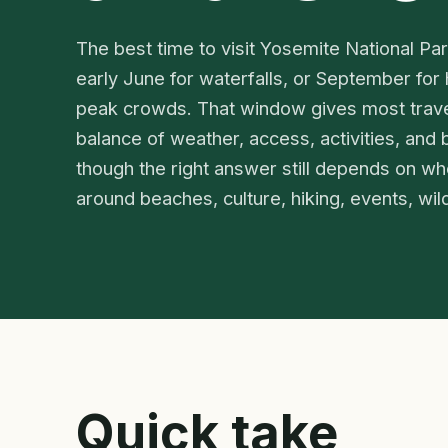
The best time to visit Yosemite National Pa
early June for waterfalls, or September for 
peak crowds. That window gives most trave
balance of weather, access, activities, and b
though the right answer still depends on whet
around beaches, culture, hiking, events, wildl
Quick take