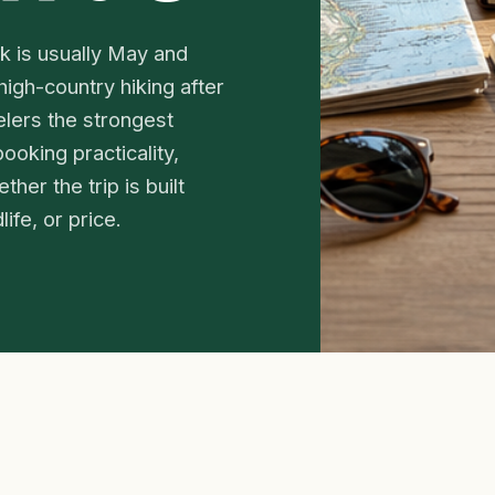
rk is usually May and
high-country hiking after
lers the strongest
ooking practicality,
her the trip is built
ife, or price.