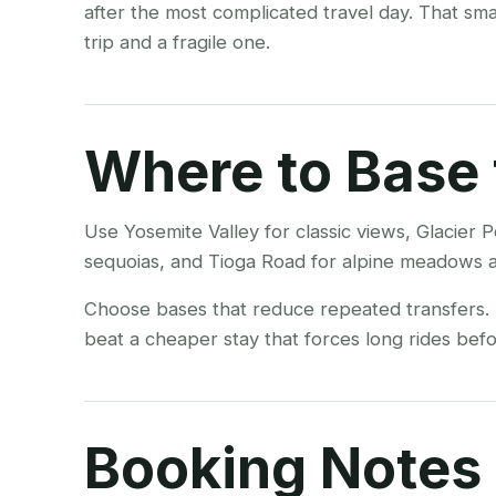
after the most complicated travel day. That sm
trip and a fragile one.
Where to Base 
Use Yosemite Valley for classic views, Glacie
sequoias, and Tioga Road for alpine meadows a
Choose bases that reduce repeated transfers. A
beat a cheaper stay that forces long rides befor
Booking Notes