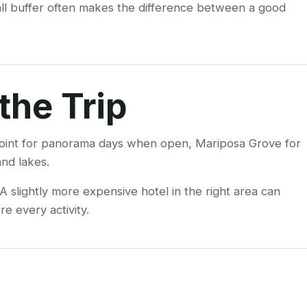
all buffer often makes the difference between a good
the Trip
r Point for panorama days when open, Mariposa Grove for
nd lakes.
 slightly more expensive hotel in the right area can
e every activity.