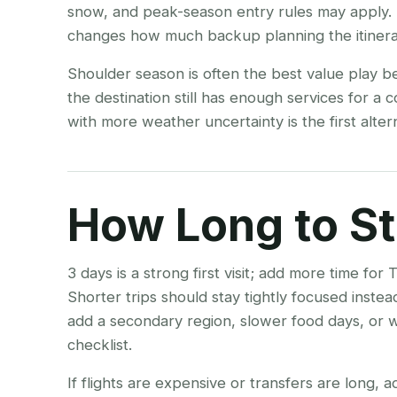
snow, and peak-season entry rules may apply. 
changes how much backup planning the itinera
Shoulder season is often the best value play b
the destination still has enough services for a 
with more weather uncertainty is the first alt
How Long to S
3 days is a strong first visit; add more time 
Shorter trips should stay tightly focused inste
add a secondary region, slower food days, or w
checklist.
If flights are expensive or transfers are long, 