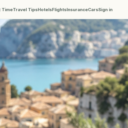
t Time
Travel Tips
Hotels
Flights
Insurance
Cars
Sign in