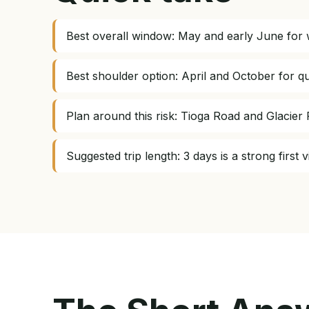
Best overall window: May and early June for w
Best shoulder option: April and October for qu
Plan around this risk: Tioga Road and Glacie
Suggested trip length: 3 days is a strong firs