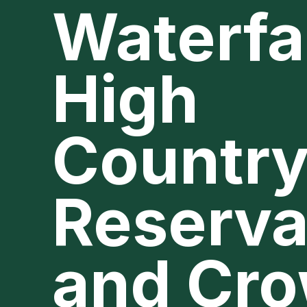
Waterfal
High
Country
Reserva
and Cr