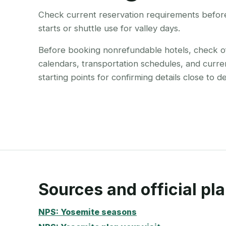
Check current reservation requirements before 
starts or shuttle use for valley days.
Before booking nonrefundable hotels, check offi
calendars, transportation schedules, and curre
starting points for confirming details close to d
Sources and official pla
NPS: Yosemite seasons