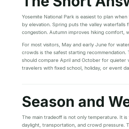
The Short Ans
Yosemite National Park is easiest to plan when 
by elevation. Spring puts the valley waterfalls
congestion. Autumn improves hiking comfort, whi
For most visitors, May and early June for water
crowds is the safest starting recommendation.
should compare April and October for quieter v
travelers with fixed school, holiday, or event dat
Season and We
The main tradeoff is not only temperature. It i
daylight, transportation, and crowd pressure.