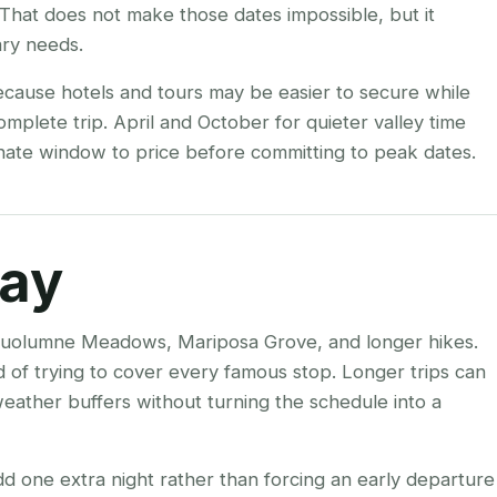
That does not make those dates impossible, but it
ry needs.
ecause hotels and tours may be easier to secure while
complete trip. April and October for quieter valley time
ernate window to price before committing to peak dates.
tay
for Tuolumne Meadows, Mariposa Grove, and longer hikes.
ad of trying to cover every famous stop. Longer trips can
eather buffers without turning the schedule into a
add one extra night rather than forcing an early departure