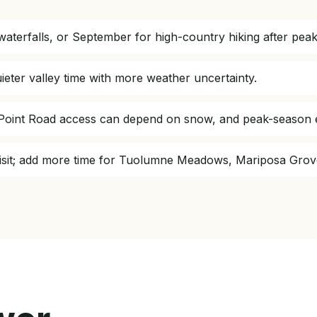
aterfalls, or September for high-country hiking after pea
ieter valley time with more weather uncertainty.
r Point Road access can depend on snow, and peak-season 
t visit; add more time for Tuolumne Meadows, Mariposa Grov