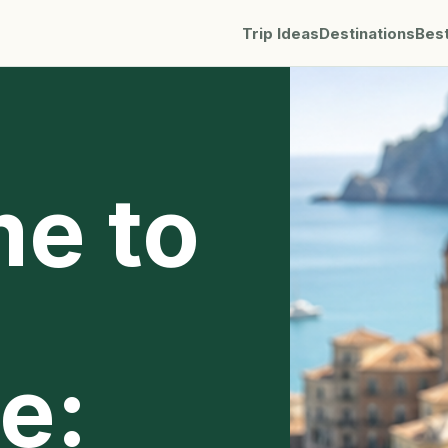
Trip Ideas
Destinations
Bes
me to
e: