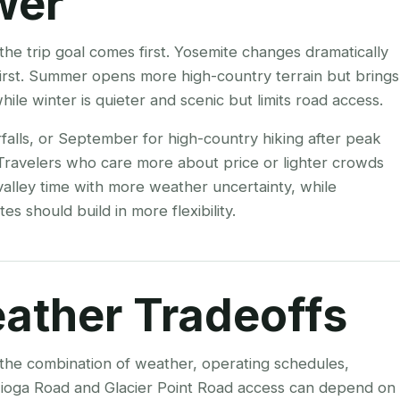
wer
the trip goal comes first. Yosemite changes dramatically
 first. Summer opens more high-country terrain but brings
le winter is quieter and scenic but limits road access.
falls, or September for high-country hiking after peak
 Travelers who care more about price or lighter crowds
alley time with more weather uncertainty, while
es should build in more flexibility.
ather Tradeoffs
s the combination of weather, operating schedules,
 Tioga Road and Glacier Point Road access can depend on