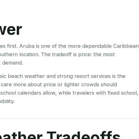
wer
mes first. Aruba is one of the more dependable Caribbean
uthern location. The tradeoff is price: the most
t demand.
ssic beach weather and strong resort services is the
 care more about price or lighter crowds should
hool calendars allow, while travelers with fixed school,
bility.
ather Tradeoffs