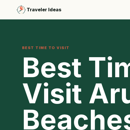
Traveler Ideas
BEST TIME TO VISIT
Best Ti
Visit Ar
Beache