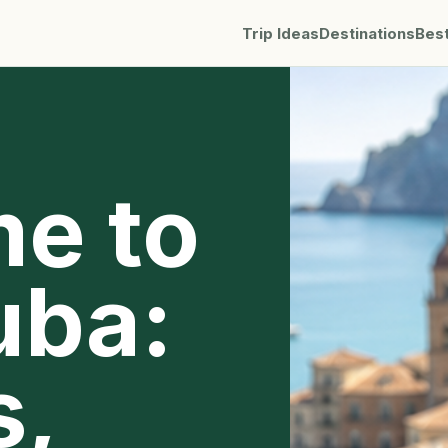
Trip Ideas
Destinations
Bes
me to
uba:
s,