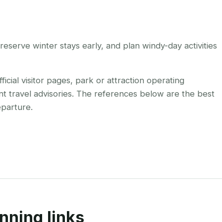
eserve winter stays early, and plan windy-day activities
cial visitor pages, park or attraction operating
nt travel advisories. The references below are the best
eparture.
nning links