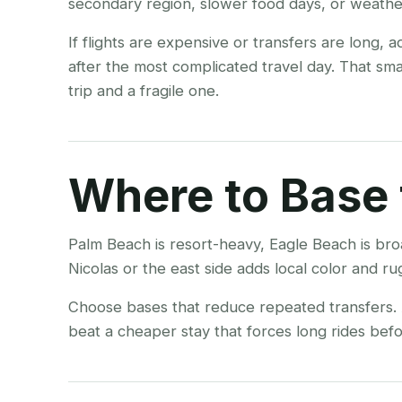
secondary region, slower food days, or weather
If flights are expensive or transfers are long, 
after the most complicated travel day. That sm
trip and a fragile one.
Where to Base 
Palm Beach is resort-heavy, Eagle Beach is bro
Nicolas or the east side adds local color and r
Choose bases that reduce repeated transfers. A
beat a cheaper stay that forces long rides befor