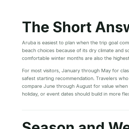
The Short Ans
Aruba is easiest to plan when the trip goal co
beach choices because of its dry climate and so
comfortable winter months are also the highes
For most visitors, January through May for cla
safest starting recommendation. Travelers who
compare June through August for value when sc
holiday, or event dates should build in more flexi
Season and We