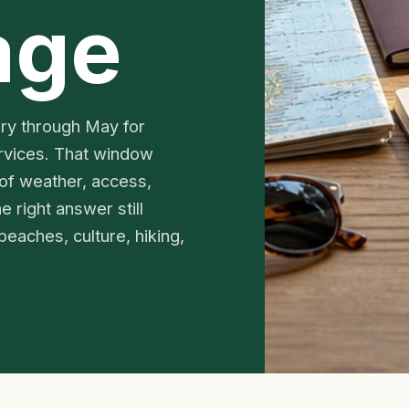
age
ary through May for
rvices. That window
 of weather, access,
e right answer still
beaches, culture, hiking,