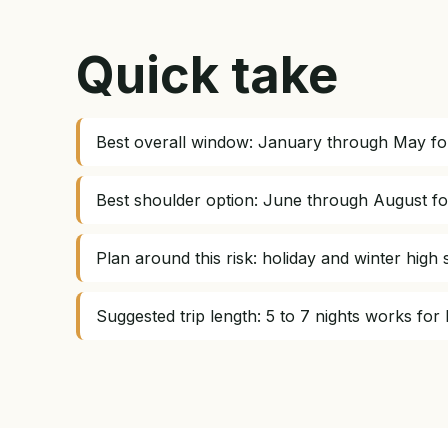
Quick take
Best overall window: January through May for
Best shoulder option: June through August fo
Plan around this risk: holiday and winter hig
Suggested trip length: 5 to 7 nights works for