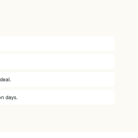
deal.
on days.