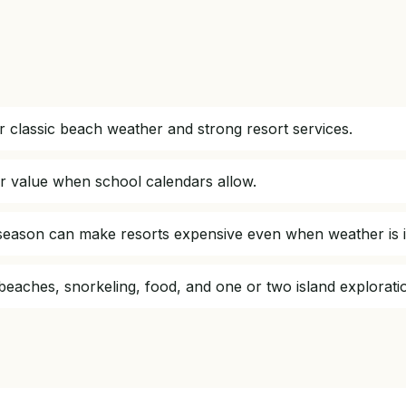
 classic beach weather and strong resort services.
r value when school calendars allow.
h season can make resorts expensive even when weather is i
 beaches, snorkeling, food, and one or two island explorati