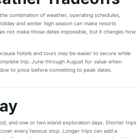
s the combination of weather, operating schedules,
Holiday and winter high season can make resorts
es not make those dates impossible, but it changes how
ecause hotels and tours may be easier to secure while
 complete trip. June through August for value when
indow to price before committing to peak dates.
tay
od, and one or two island exploration days. Shorter trips
o cover every famous stop. Longer trips can add a