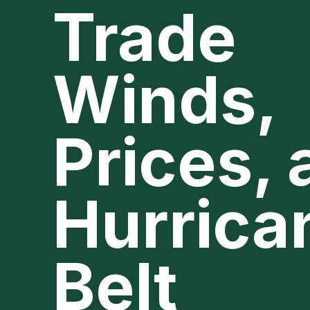
Trade
Winds,
Prices,
Hurrica
Belt