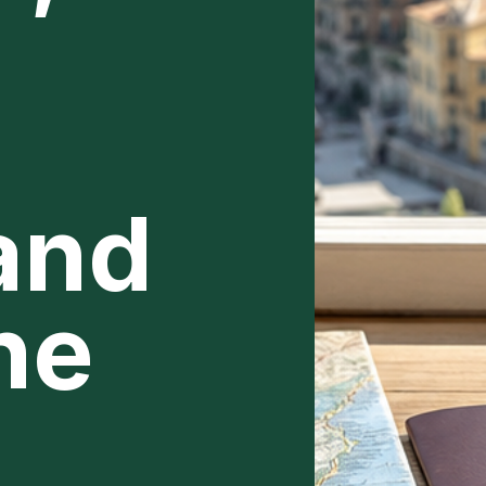
 and
ne