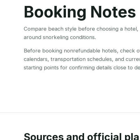
Booking Notes
Compare beach style before choosing a hotel, r
around snorkeling conditions.
Before booking nonrefundable hotels, check offi
calendars, transportation schedules, and curre
starting points for confirming details close to d
Sources and official pla