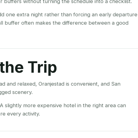
 buffers without turning the schedule into a checklist.
add one extra night rather than forcing an early departure
all buffer often makes the difference between a good
the Trip
ad and relaxed, Oranjestad is convenient, and San
ugged scenery.
 slightly more expensive hotel in the right area can
e every activity.