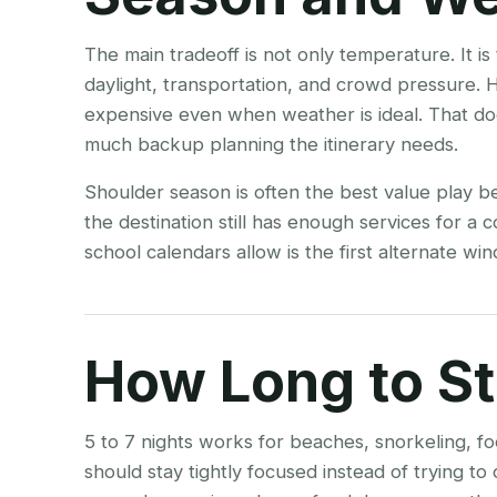
The main tradeoff is not only temperature. It i
daylight, transportation, and crowd pressure. 
expensive even when weather is ideal. That do
much backup planning the itinerary needs.
Shoulder season is often the best value play b
the destination still has enough services for a
school calendars allow is the first alternate w
How Long to S
5 to 7 nights works for beaches, snorkeling, fo
should stay tightly focused instead of trying t