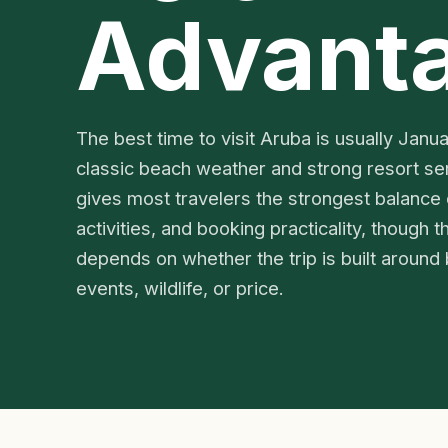
Advant
The best time to visit Aruba is usually Janu
classic beach weather and strong resort se
gives most travelers the strongest balance
activities, and booking practicality, though th
depends on whether the trip is built around 
events, wildlife, or price.