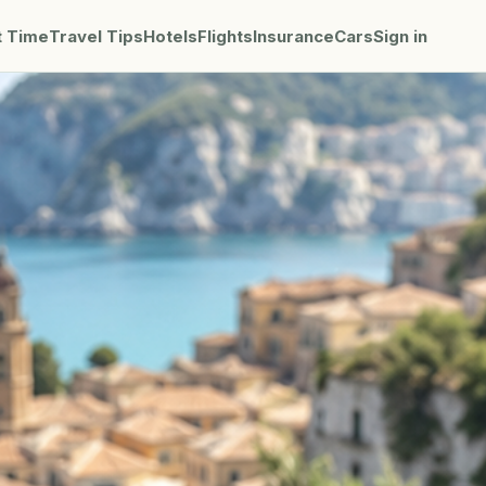
t Time
Travel Tips
Hotels
Flights
Insurance
Cars
Sign in