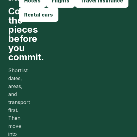
Hotels
Flights
Travel insurance
Compare
Rental cars
the
pieces
before
you
commit.
Shortlist
dates,
areas,
and
transport
first.
Then
move
into