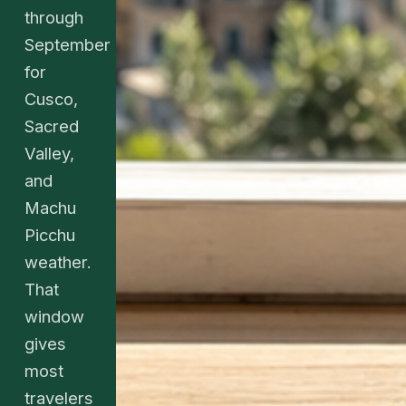
through
September
for
Cusco,
Sacred
Valley,
and
Machu
Picchu
weather.
That
window
gives
most
travelers