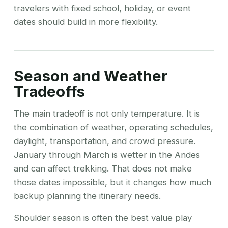
travelers with fixed school, holiday, or event
dates should build in more flexibility.
Season and Weather
Tradeoffs
The main tradeoff is not only temperature. It is
the combination of weather, operating schedules,
daylight, transportation, and crowd pressure.
January through March is wetter in the Andes
and can affect trekking. That does not make
those dates impossible, but it changes how much
backup planning the itinerary needs.
Shoulder season is often the best value play