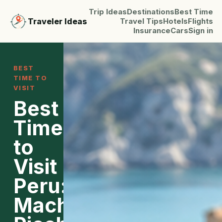
Trip Ideas
Destinations
Best Time
Traveler Ideas
Travel Tips
Hotels
Flights
Insurance
Cars
Sign in
BEST
TIME TO
VISIT
Best
Time
to
Visit
Peru:
Machu