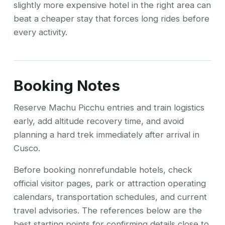
slightly more expensive hotel in the right area can
beat a cheaper stay that forces long rides before
every activity.
Booking Notes
Reserve Machu Picchu entries and train logistics
early, add altitude recovery time, and avoid
planning a hard trek immediately after arrival in
Cusco.
Before booking nonrefundable hotels, check
official visitor pages, park or attraction operating
calendars, transportation schedules, and current
travel advisories. The references below are the
best starting points for confirming details close to