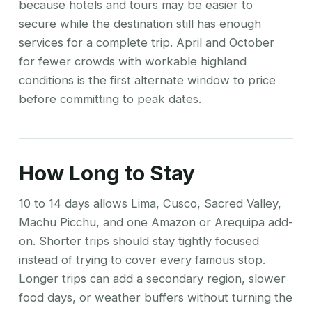
because hotels and tours may be easier to
secure while the destination still has enough
services for a complete trip. April and October
for fewer crowds with workable highland
conditions is the first alternate window to price
before committing to peak dates.
How Long to Stay
10 to 14 days allows Lima, Cusco, Sacred Valley,
Machu Picchu, and one Amazon or Arequipa add-
on. Shorter trips should stay tightly focused
instead of trying to cover every famous stop.
Longer trips can add a secondary region, slower
food days, or weather buffers without turning the