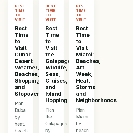
BEST
BEST
BEST
TIME
TIME
TIME
TO
TO
TO
VISIT
VISIT
VISIT
Best
Best
Best
Time
Time
Time
to
to
to
Visit
Visit
Visit
Dubai:
the
Miami:
Desert
Galapagos:
Beaches,
Weather,
Wildlife,
Art
Beaches,
Seas,
Week,
Shopping,
Cruises,
Heat,
and
and
Storms,
Stopovers
Island
and
Hopping
Neighborhoods
Plan
Plan
Plan
Dubai
the
Miami
by
Galapagos
by
heat,
by
beach
beach