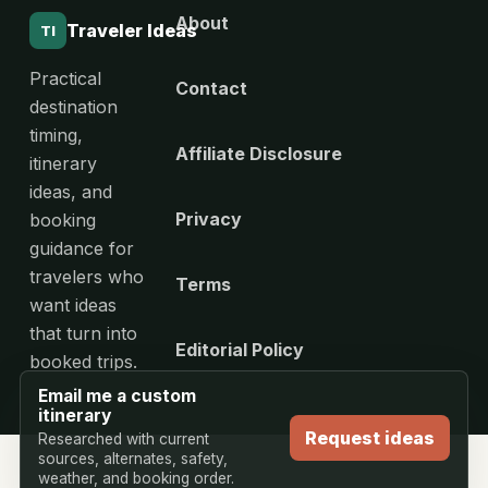
About
Traveler Ideas
TI
Practical
Contact
destination
timing,
Affiliate Disclosure
itinerary
ideas, and
Privacy
booking
guidance for
travelers who
Terms
want ideas
that turn into
Editorial Policy
booked trips.
Email me a custom
itinerary
Request ideas
Researched with current
sources, alternates, safety,
weather, and booking order.