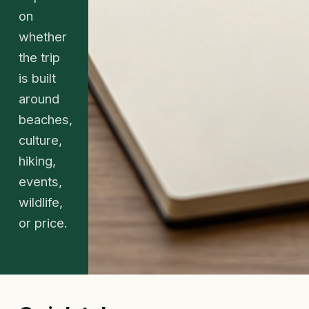
on
whether
the trip
is built
around
beaches,
culture,
hiking,
events,
wildlife,
or price.