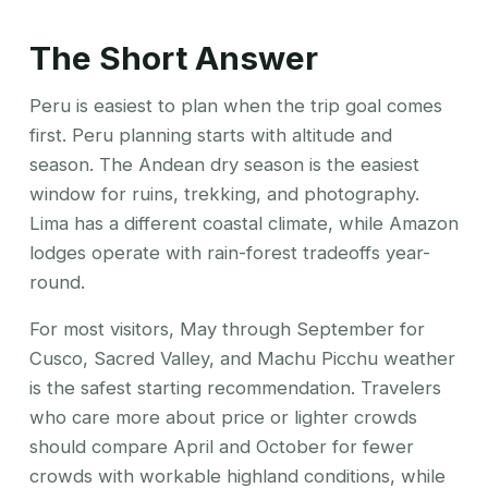
The Short Answer
Peru is easiest to plan when the trip goal comes
first. Peru planning starts with altitude and
season. The Andean dry season is the easiest
window for ruins, trekking, and photography.
Lima has a different coastal climate, while Amazon
lodges operate with rain-forest tradeoffs year-
round.
For most visitors, May through September for
Cusco, Sacred Valley, and Machu Picchu weather
is the safest starting recommendation. Travelers
who care more about price or lighter crowds
should compare April and October for fewer
crowds with workable highland conditions, while