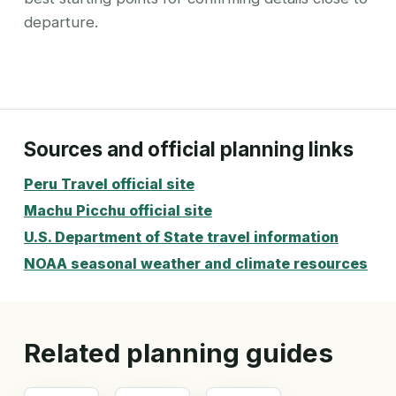
departure.
Sources and official planning links
Peru Travel official site
Machu Picchu official site
U.S. Department of State travel information
NOAA seasonal weather and climate resources
Related planning guides