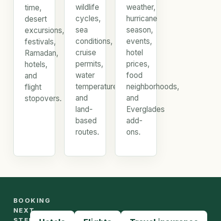
wildlife
weather,
time,
cycles,
hurricane
desert
sea
season,
excursions,
conditions,
events,
festivals,
cruise
hotel
Ramadan,
permits,
prices,
hotels,
water
food
and
temperature,
neighborhoods,
flight
and
and
stopovers.
land-
Everglades
based
add-
routes.
ons.
BOOKING
NEXT
STEPS