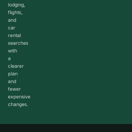
lodging,
flights,
and
car
rental
searches
with
a
clearer
plan
and
fewer
expensive
changes.