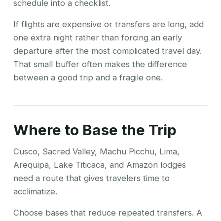
schedule into a checklist.
If flights are expensive or transfers are long, add
one extra night rather than forcing an early
departure after the most complicated travel day.
That small buffer often makes the difference
between a good trip and a fragile one.
Where to Base the Trip
Cusco, Sacred Valley, Machu Picchu, Lima,
Arequipa, Lake Titicaca, and Amazon lodges
need a route that gives travelers time to
acclimatize.
Choose bases that reduce repeated transfers. A