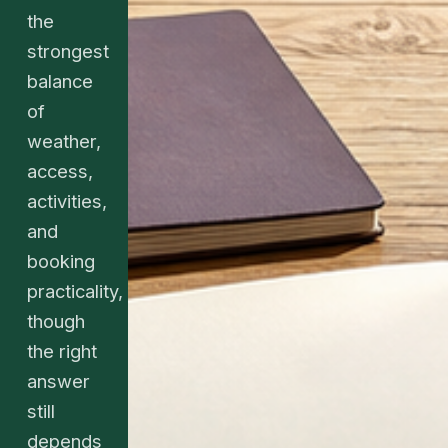
the
strongest
balance
of
weather,
access,
activities,
and
booking
practicality,
though
the right
answer
still
depends