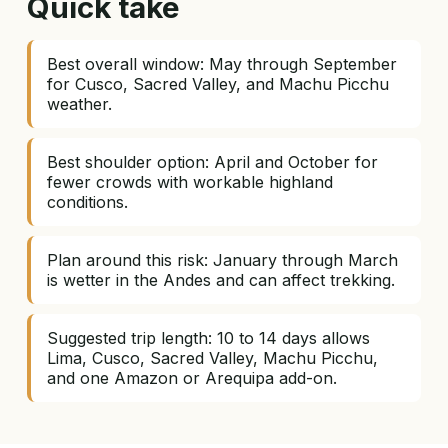
Quick take
Best overall window: May through September
for Cusco, Sacred Valley, and Machu Picchu
weather.
Best shoulder option: April and October for
fewer crowds with workable highland
conditions.
Plan around this risk: January through March
is wetter in the Andes and can affect trekking.
Suggested trip length: 10 to 14 days allows
Lima, Cusco, Sacred Valley, Machu Picchu,
and one Amazon or Arequipa add-on.