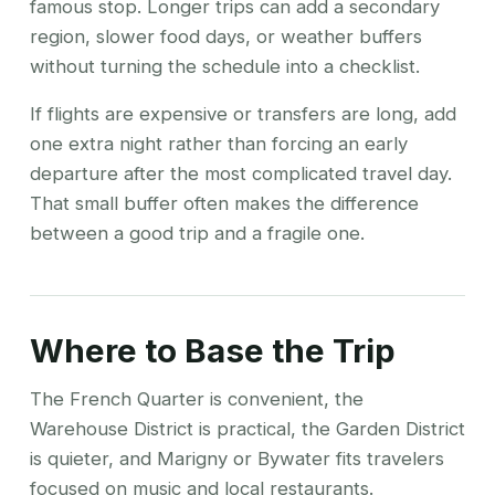
famous stop. Longer trips can add a secondary
region, slower food days, or weather buffers
without turning the schedule into a checklist.
If flights are expensive or transfers are long, add
one extra night rather than forcing an early
departure after the most complicated travel day.
That small buffer often makes the difference
between a good trip and a fragile one.
Where to Base the Trip
The French Quarter is convenient, the
Warehouse District is practical, the Garden District
is quieter, and Marigny or Bywater fits travelers
focused on music and local restaurants.