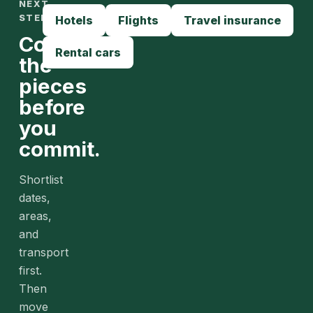
NEXT
STEPS
Hotels
Flights
Travel insurance
Compare
Rental cars
the
pieces
before
you
commit.
Shortlist
dates,
areas,
and
transport
first.
Then
move