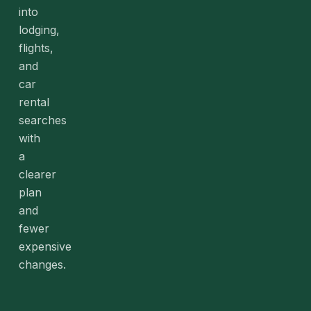
into
lodging,
flights,
and
car
rental
searches
with
a
clearer
plan
and
fewer
expensive
changes.