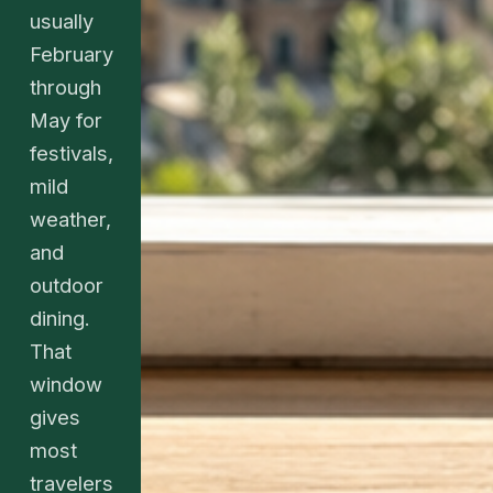
usually
February
through
May for
festivals,
mild
weather,
and
outdoor
dining.
That
window
gives
most
travelers