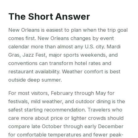
The Short Answer
New Orleans is easiest to plan when the trip goal
comes first. New Orleans changes by event
calendar more than almost any U.S. city. Mardi
Gras, Jazz Fest, major sports weekends, and
conventions can transform hotel rates and
restaurant availability. Weather comfort is best
outside deep summer.
For most visitors, February through May for
festivals, mild weather, and outdoor dining is the
safest starting recommendation. Travelers who
care more about price or lighter crowds should
compare late October through early December
for comfortable temperatures and fewer peak-