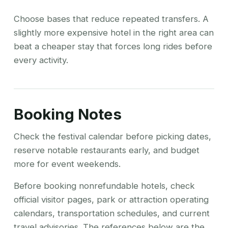
Choose bases that reduce repeated transfers. A
slightly more expensive hotel in the right area can
beat a cheaper stay that forces long rides before
every activity.
Booking Notes
Check the festival calendar before picking dates,
reserve notable restaurants early, and budget
more for event weekends.
Before booking nonrefundable hotels, check
official visitor pages, park or attraction operating
calendars, transportation schedules, and current
travel advisories. The references below are the