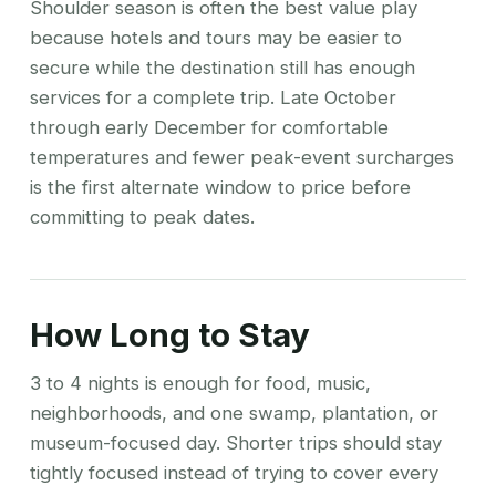
Shoulder season is often the best value play
because hotels and tours may be easier to
secure while the destination still has enough
services for a complete trip. Late October
through early December for comfortable
temperatures and fewer peak-event surcharges
is the first alternate window to price before
committing to peak dates.
How Long to Stay
3 to 4 nights is enough for food, music,
neighborhoods, and one swamp, plantation, or
museum-focused day. Shorter trips should stay
tightly focused instead of trying to cover every