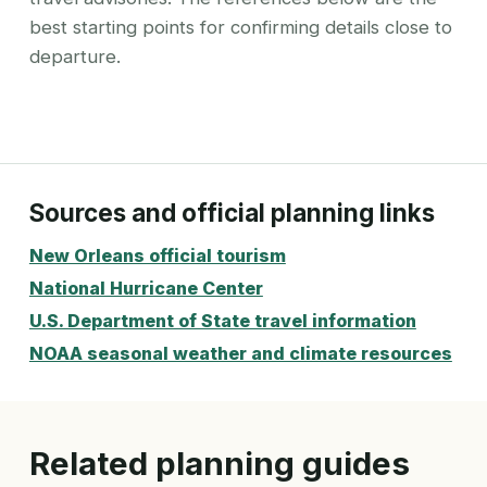
best starting points for confirming details close to
departure.
Sources and official planning links
New Orleans official tourism
National Hurricane Center
U.S. Department of State travel information
NOAA seasonal weather and climate resources
Related planning guides