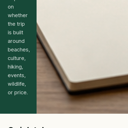
on
whether
the trip
is built
around
beaches,
culture,
hiking,
events,
wildlife,
or price.