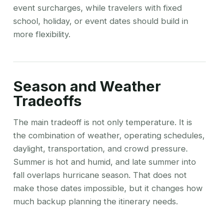
event surcharges, while travelers with fixed
school, holiday, or event dates should build in
more flexibility.
Season and Weather
Tradeoffs
The main tradeoff is not only temperature. It is
the combination of weather, operating schedules,
daylight, transportation, and crowd pressure.
Summer is hot and humid, and late summer into
fall overlaps hurricane season. That does not
make those dates impossible, but it changes how
much backup planning the itinerary needs.