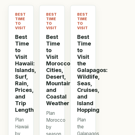
BEST
BEST
BEST
TIME
TIME
TIME
TO
TO
TO
VISIT
VISIT
VISIT
Best
Best
Best
Time
Time
Time
to
to
to
Visit
Visit
Visit
Hawaii:
Morocco:
the
Islands,
Cities,
Galapagos:
Surf,
Desert,
Wildlife,
Rain,
Mountains,
Seas,
Prices,
and
Cruises,
and
Coastal
and
Trip
Weather
Island
Length
Hopping
Plan
Plan
Plan
Morocco
Hawaii
the
by
by
Galapagos
season,