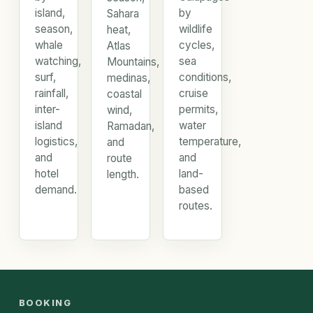
island,
by
Sahara
season,
wildlife
heat,
whale
cycles,
Atlas
watching,
sea
Mountains,
surf,
conditions,
medinas,
rainfall,
cruise
coastal
inter-
permits,
wind,
island
water
Ramadan,
logistics,
temperature,
and
and
and
route
hotel
land-
length.
demand.
based
routes.
BOOKING