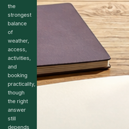
the
strongest
balance
of
weather,
access,
activities,
and
booking
practicality,
though
the right
answer
still
depends