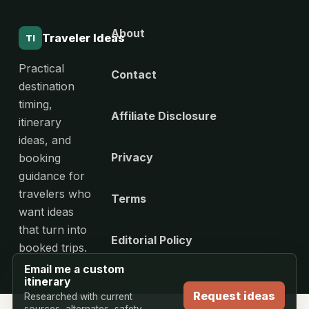
About
Traveler Ideas
TI
Practical
Contact
destination
timing,
Affiliate Disclosure
itinerary
ideas, and
Privacy
booking
guidance for
travelers who
Terms
want ideas
that turn into
Editorial Policy
booked trips.
Email me a custom
itinerary
Request ideas
Researched with current