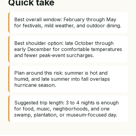
Quick take
Best overall window: February through May
for festivals, mild weather, and outdoor dining.
Best shoulder option: late October through
early December for comfortable temperatures
and fewer peak-event surcharges.
Plan around this risk: summer is hot and
humid, and late summer into fall overlaps
hurricane season.
Suggested trip length: 3 to 4 nights is enough
for food, music, neighborhoods, and one
swamp, plantation, or museum-focused day.