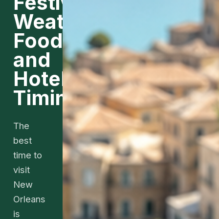
Festivals,
Weather,
Food,
and
Hotel
Timing
The
best
time to
visit
New
Orleans
is