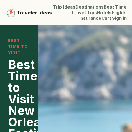
Trip Ideas
Destinations
Best Time
Traveler Ideas
Travel Tips
Hotels
Flights
Insurance
Cars
Sign in
BEST
TIME TO
VISIT
Best
Time
to
Visit
New
Orleans: