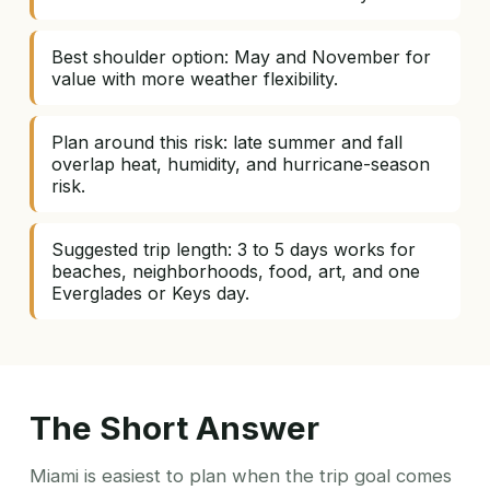
Best shoulder option: May and November for
value with more weather flexibility.
Plan around this risk: late summer and fall
overlap heat, humidity, and hurricane-season
risk.
Suggested trip length: 3 to 5 days works for
beaches, neighborhoods, food, art, and one
Everglades or Keys day.
The Short Answer
Miami is easiest to plan when the trip goal comes