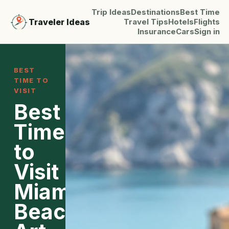
Trip Ideas
Destinations
Best Time
Traveler Ideas
Travel Tips
Hotels
Flights
Insurance
Cars
Sign in
BEST
TIME TO
VISIT
Best
Time
to
Visit
Miami:
Beaches,