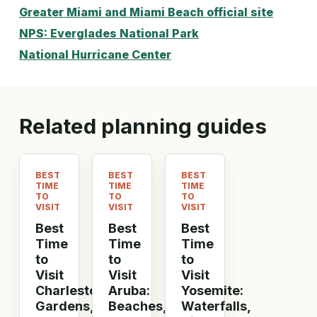
Greater Miami and Miami Beach official site
NPS: Everglades National Park
National Hurricane Center
Related planning guides
BEST
BEST
BEST
TIME
TIME
TIME
TO
TO
TO
VISIT
VISIT
VISIT
Best
Best
Best
Time
Time
Time
to
to
to
Visit
Visit
Visit
Charleston:
Aruba:
Yosemite:
Gardens,
Beaches,
Waterfalls,