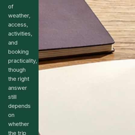
of
weather,
access,
activities,
and
booking
practicality,
though
the right
answer
still
depends
on
whether
the trip