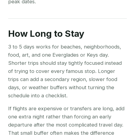
peak dates.
How Long to Stay
3 to 5 days works for beaches, neighborhoods,
food, art, and one Everglades or Keys day.
Shorter trips should stay tightly focused instead
of trying to cover every famous stop. Longer
trips can add a secondary region, slower food
days, or weather buffers without turning the
schedule into a checklist.
If flights are expensive or transfers are long, add
one extra night rather than forcing an early
departure after the most complicated travel day.
That small buffer often makes the difference