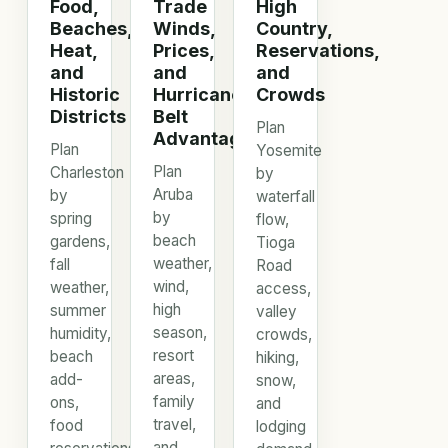
Food,
Trade
High
Beaches,
Winds,
Country,
Heat,
Prices,
Reservations,
and
and
and
Historic
Hurricane
Crowds
Districts
Belt
Plan
Advantage
Plan
Yosemite
Plan
Charleston
by
Aruba
by
waterfall
by
spring
flow,
beach
gardens,
Tioga
weather,
fall
Road
wind,
weather,
access,
high
summer
valley
season,
humidity,
crowds,
resort
beach
hiking,
areas,
add-
snow,
family
ons,
and
travel,
food
lodging
and