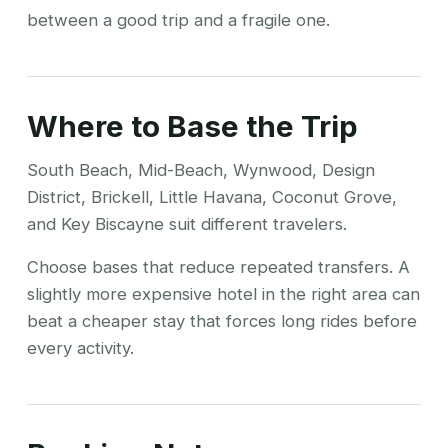
between a good trip and a fragile one.
Where to Base the Trip
South Beach, Mid-Beach, Wynwood, Design
District, Brickell, Little Havana, Coconut Grove,
and Key Biscayne suit different travelers.
Choose bases that reduce repeated transfers. A
slightly more expensive hotel in the right area can
beat a cheaper stay that forces long rides before
every activity.