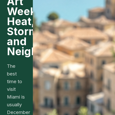
Art
Week,
Heat,
Storms,
and
Neighborhoods
The
best
time to
visit
Miami is
usually
December