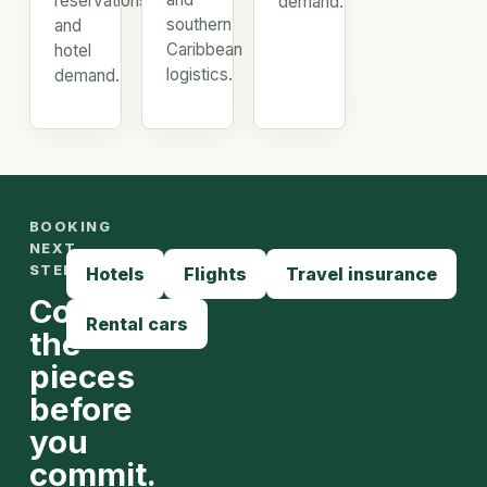
reservations,
demand.
southern
and
Caribbean
hotel
logistics.
demand.
BOOKING
NEXT
STEPS
Hotels
Flights
Travel insurance
Compare
Rental cars
the
pieces
before
you
commit.