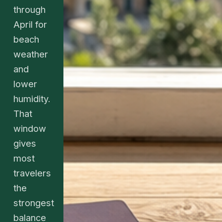
through
April for
beach
weather
and
lower
humidity.
That
window
gives
most
travelers
the
strongest
balance