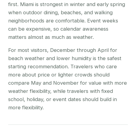
first. Miami is strongest in winter and early spring
when outdoor dining, beaches, and walking
neighborhoods are comfortable. Event weeks
can be expensive, so calendar awareness
matters almost as much as weather.
For most visitors, December through April for
beach weather and lower humidity is the safest
starting recommendation. Travelers who care
more about price or lighter crowds should
compare May and November for value with more
weather flexibility, while travelers with fixed
school, holiday, or event dates should build in
more flexibility.