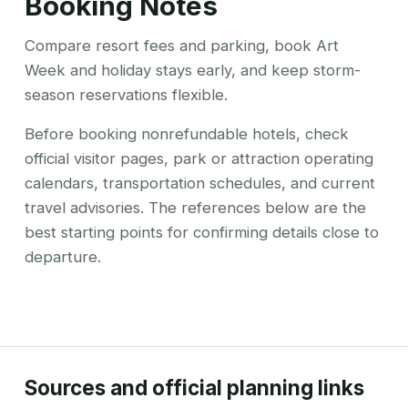
Booking Notes
Compare resort fees and parking, book Art
Week and holiday stays early, and keep storm-
season reservations flexible.
Before booking nonrefundable hotels, check
official visitor pages, park or attraction operating
calendars, transportation schedules, and current
travel advisories. The references below are the
best starting points for confirming details close to
departure.
Sources and official planning links