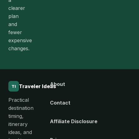
a
clearer
plan
and
fewer
expensive
changes.
About
Traveler Ideas
TI
Practical
Contact
destination
timing,
Affiliate Disclosure
itinerary
ideas, and