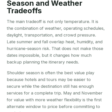
Season and Weather
Tradeoffs
The main tradeoff is not only temperature. It is
the combination of weather, operating schedules,
daylight, transportation, and crowd pressure.
Late summer and fall overlap heat, humidity, and
hurricane-season risk. That does not make those
dates impossible, but it changes how much
backup planning the itinerary needs.
Shoulder season is often the best value play
because hotels and tours may be easier to
secure while the destination still has enough
services for a complete trip. May and November
for value with more weather flexibility is the first
alternate window to price before committing to