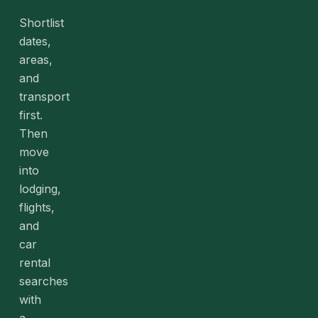
Shortlist
dates,
areas,
and
transport
first.
Then
move
into
lodging,
flights,
and
car
rental
searches
with