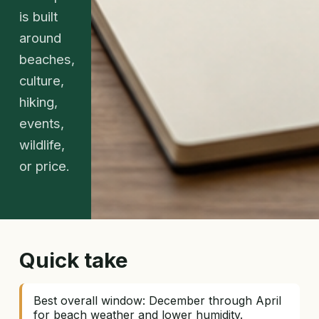
is built
around
beaches,
culture,
hiking,
events,
wildlife,
or price.
Quick take
Best overall window: December through April
for beach weather and lower humidity.