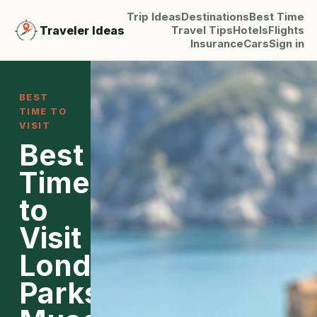
Trip Ideas
Destinations
Best Time
Traveler Ideas
Travel Tips
Hotels
Flights
Insurance
Cars
Sign in
BEST
TIME TO
VISIT
Best
Time
to
Visit
London:
Parks,