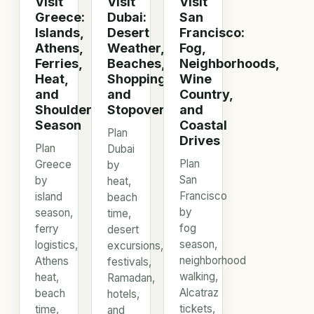
Visit
Visit
Visit
Greece:
Dubai:
San
Islands,
Desert
Francisco:
Athens,
Weather,
Fog,
Ferries,
Beaches,
Neighborhoods,
Heat,
Shopping,
Wine
and
and
Country,
Shoulder
Stopovers
and
Season
Coastal
Plan
Drives
Plan
Dubai
Plan
Greece
by
San
by
heat,
Francisco
island
beach
by
season,
time,
fog
ferry
desert
season,
logistics,
excursions,
neighborhood
Athens
festivals,
walking,
heat,
Ramadan,
Alcatraz
beach
hotels,
tickets,
time,
and