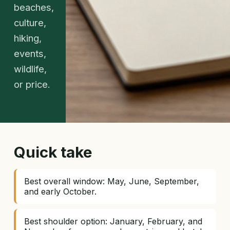
beaches,
culture,
hiking,
events,
wildlife,
or price.
Quick take
Best overall window: May, June, September,
and early October.
Best shoulder option: January, February, and