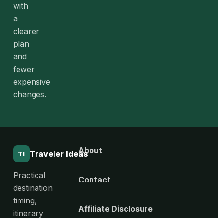
with
a
clearer
plan
and
fewer
expensive
changes.
About
Traveler Ideas
TI
Practical
Contact
destination
timing,
Affiliate Disclosure
itinerary