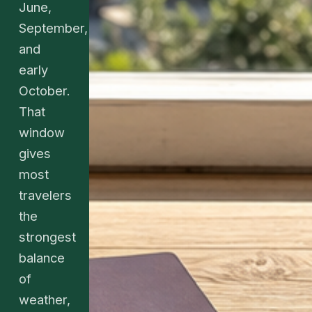
June,
September,
and
early
October.
That
window
gives
most
travelers
the
strongest
balance
of
weather,