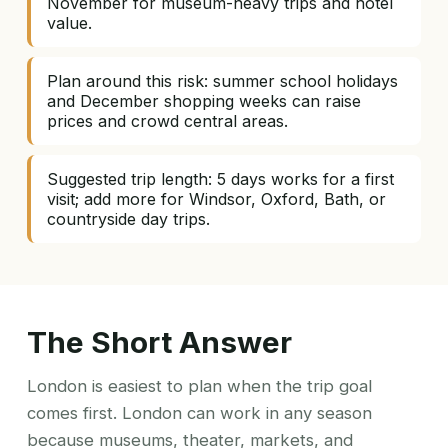
November for museum-heavy trips and hotel
value.
Plan around this risk: summer school holidays
and December shopping weeks can raise
prices and crowd central areas.
Suggested trip length: 5 days works for a first
visit; add more for Windsor, Oxford, Bath, or
countryside day trips.
The Short Answer
London is easiest to plan when the trip goal
comes first. London can work in any season
because museums, theater, markets, and