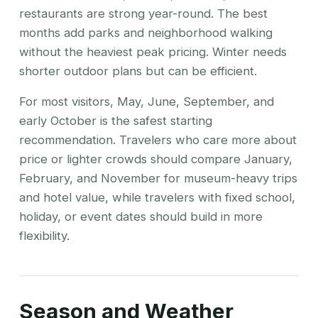
restaurants are strong year-round. The best
months add parks and neighborhood walking
without the heaviest peak pricing. Winter needs
shorter outdoor plans but can be efficient.
For most visitors, May, June, September, and
early October is the safest starting
recommendation. Travelers who care more about
price or lighter crowds should compare January,
February, and November for museum-heavy trips
and hotel value, while travelers with fixed school,
holiday, or event dates should build in more
flexibility.
Season and Weather