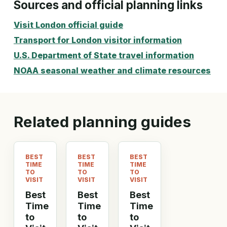
Sources and official planning links
Visit London official guide
Transport for London visitor information
U.S. Department of State travel information
NOAA seasonal weather and climate resources
Related planning guides
BEST
BEST
BEST
TIME
TIME
TIME
TO
TO
TO
VISIT
VISIT
VISIT
Best
Best
Best
Time
Time
Time
to
to
to