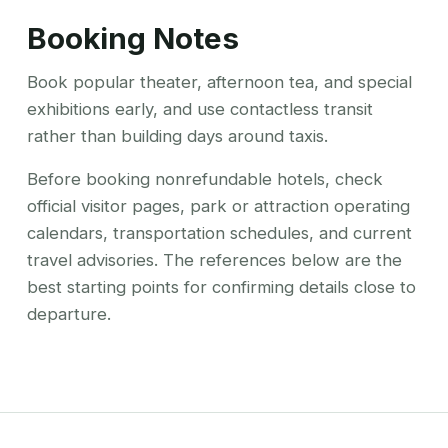
Booking Notes
Book popular theater, afternoon tea, and special
exhibitions early, and use contactless transit
rather than building days around taxis.
Before booking nonrefundable hotels, check
official visitor pages, park or attraction operating
calendars, transportation schedules, and current
travel advisories. The references below are the
best starting points for confirming details close to
departure.