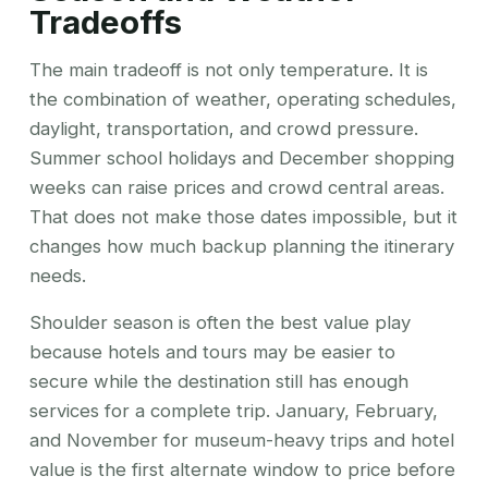
Tradeoffs
The main tradeoff is not only temperature. It is
the combination of weather, operating schedules,
daylight, transportation, and crowd pressure.
Summer school holidays and December shopping
weeks can raise prices and crowd central areas.
That does not make those dates impossible, but it
changes how much backup planning the itinerary
needs.
Shoulder season is often the best value play
because hotels and tours may be easier to
secure while the destination still has enough
services for a complete trip. January, February,
and November for museum-heavy trips and hotel
value is the first alternate window to price before