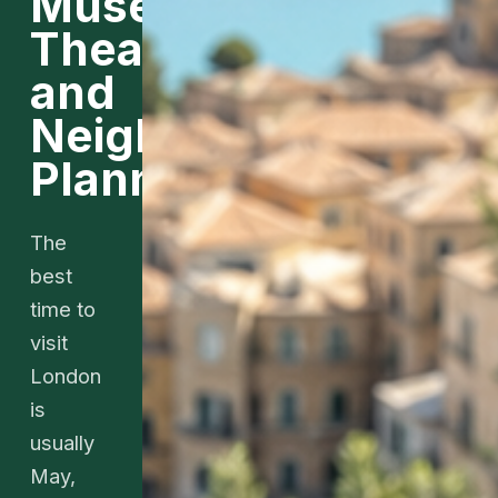
Museums,
Theater,
and
Neighborhood
Planning
The
best
time to
visit
London
is
usually
May,