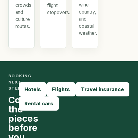
wine
crowds,
flight
country,
and
stopovers.
and
culture
coastal
routes.
weather.
BOOKING
NEXT
STEPS
Hotels
Flights
Travel insurance
Compare
Rental cars
the
pieces
before
you