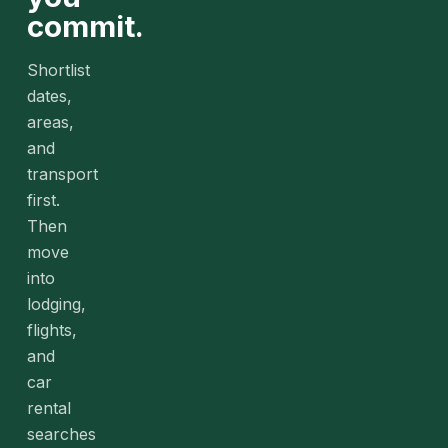
commit.
Shortlist
dates,
areas,
and
transport
first.
Then
move
into
lodging,
flights,
and
car
rental
searches