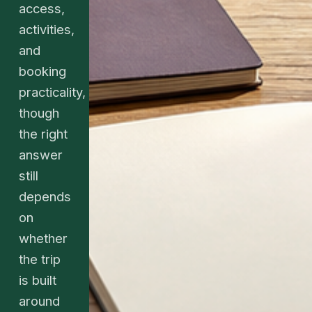
access,
activities,
and
booking
practicality,
though
the right
answer
still
depends
on
whether
the trip
is built
around