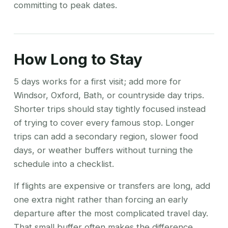
committing to peak dates.
How Long to Stay
5 days works for a first visit; add more for
Windsor, Oxford, Bath, or countryside day trips.
Shorter trips should stay tightly focused instead
of trying to cover every famous stop. Longer
trips can add a secondary region, slower food
days, or weather buffers without turning the
schedule into a checklist.
If flights are expensive or transfers are long, add
one extra night rather than forcing an early
departure after the most complicated travel day.
That small buffer often makes the difference