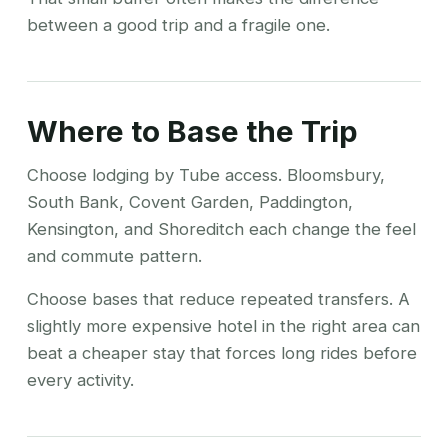
between a good trip and a fragile one.
Where to Base the Trip
Choose lodging by Tube access. Bloomsbury,
South Bank, Covent Garden, Paddington,
Kensington, and Shoreditch each change the feel
and commute pattern.
Choose bases that reduce repeated transfers. A
slightly more expensive hotel in the right area can
beat a cheaper stay that forces long rides before
every activity.