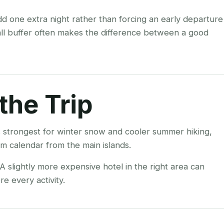
add one extra night rather than forcing an early departure
all buffer often makes the difference between a good
the Trip
 strongest for winter snow and cooler summer hiking,
m calendar from the main islands.
 slightly more expensive hotel in the right area can
e every activity.