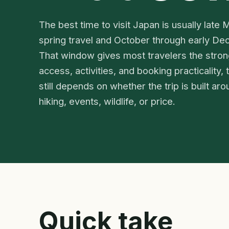
The best time to visit Japan is usually late
spring travel and October through early De
That window gives most travelers the stron
access, activities, and booking practicality,
still depends on whether the trip is built ar
hiking, events, wildlife, or price.
Quick take