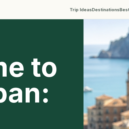
Trip Ideas
Destinations
Bes
me to
pan: