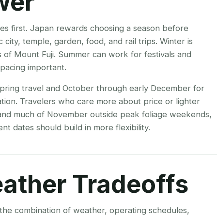
wer
mes first. Japan rewards choosing a season before
city, temple, garden, food, and rail trips. Winter is
ws of Mount Fuji. Summer can work for festivals and
pacing important.
 spring travel and October through early December for
tion. Travelers who care more about price or lighter
 and much of November outside peak foliage weekends,
nt dates should build in more flexibility.
ather Tradeoffs
s the combination of weather, operating schedules,