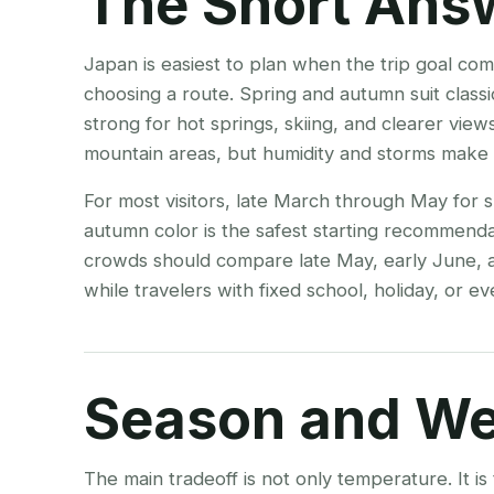
The Short Ans
Japan is easiest to plan when the trip goal co
choosing a route. Spring and autumn suit classic 
strong for hot springs, skiing, and clearer vie
mountain areas, but humidity and storms make 
For most visitors, late March through May for
autumn color is the safest starting recommenda
crowds should compare late May, early June,
while travelers with fixed school, holiday, or eve
Season and We
The main tradeoff is not only temperature. It i