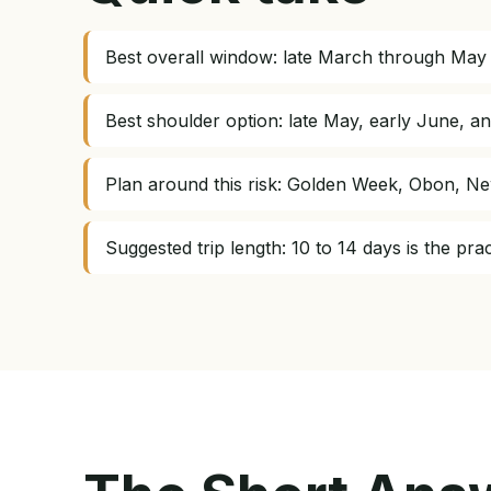
Best overall window: late March through May 
Best shoulder option: late May, early June, 
Plan around this risk: Golden Week, Obon, Ne
Suggested trip length: 10 to 14 days is the pr