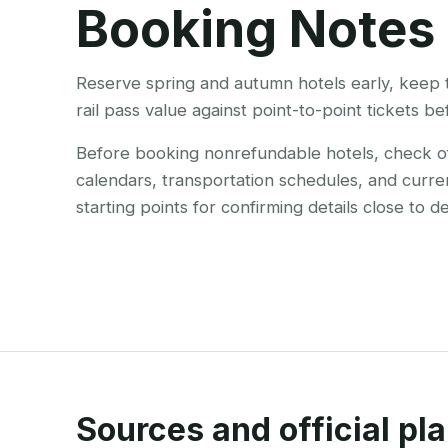
Booking Notes
Reserve spring and autumn hotels early, keep 
rail pass value against point-to-point tickets b
Before booking nonrefundable hotels, check offi
calendars, transportation schedules, and curre
starting points for confirming details close to d
Sources and official pla