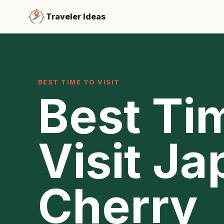
Traveler Ideas
BEST TIME TO VISIT
Best Ti
Visit Ja
Cherry