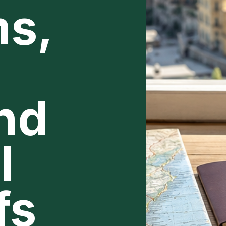
s,
and
l
fs