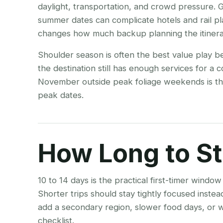
daylight, transportation, and crowd pressure
summer dates can complicate hotels and rail pl
changes how much backup planning the itinera
Shoulder season is often the best value play b
the destination still has enough services for a
November outside peak foliage weekends is the
peak dates.
How Long to S
10 to 14 days is the practical first-timer wind
Shorter trips should stay tightly focused inste
add a secondary region, slower food days, or w
checklist.