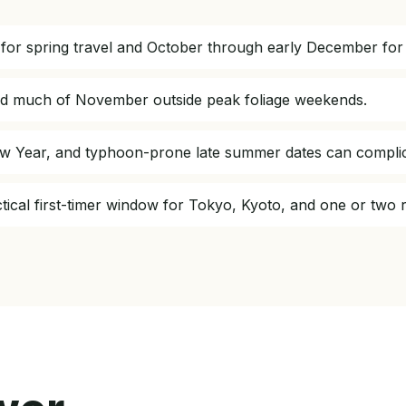
for spring travel and October through early December for
and much of November outside peak foliage weekends.
w Year, and typhoon-prone late summer dates can complicat
actical first-timer window for Tokyo, Kyoto, and one or two 