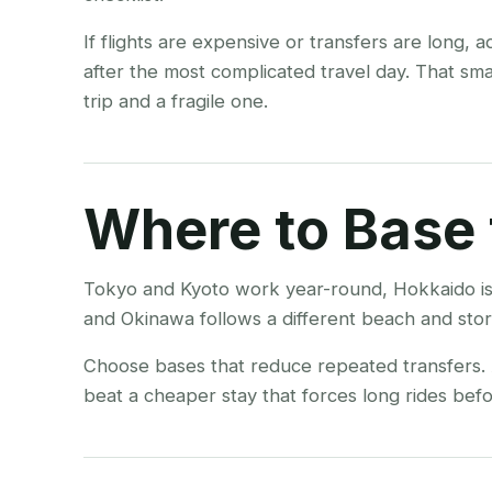
If flights are expensive or transfers are long, 
after the most complicated travel day. That sm
trip and a fragile one.
Where to Base 
Tokyo and Kyoto work year-round, Hokkaido is
and Okinawa follows a different beach and stor
Choose bases that reduce repeated transfers. A
beat a cheaper stay that forces long rides befor