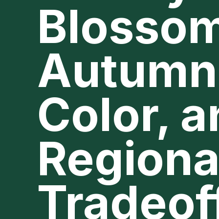
Blossom
Autumn
Color, 
Regiona
Tradeof