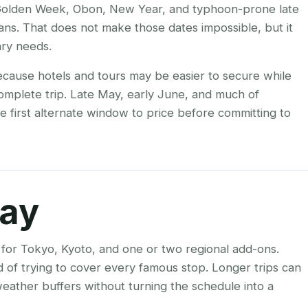
. Golden Week, Obon, New Year, and typhoon-prone late
ans. That does not make those dates impossible, but it
ry needs.
ecause hotels and tours may be easier to secure while
 complete trip. Late May, early June, and much of
 first alternate window to price before committing to
tay
ow for Tokyo, Kyoto, and one or two regional add-ons.
ad of trying to cover every famous stop. Longer trips can
eather buffers without turning the schedule into a