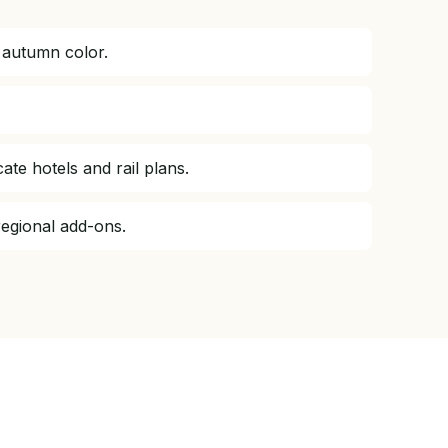
 autumn color.
e hotels and rail plans.
regional add-ons.