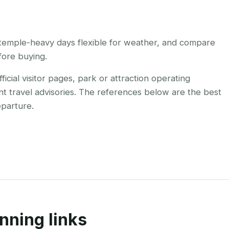
temple-heavy days flexible for weather, and compare
efore buying.
cial visitor pages, park or attraction operating
nt travel advisories. The references below are the best
eparture.
nning links