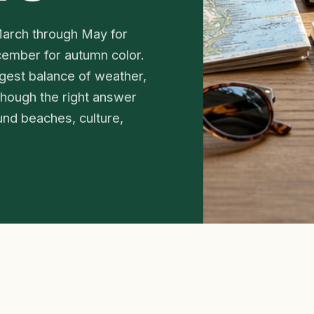
 March through May for
cember for autumn color.
gest balance of weather,
 though the right answer
ound beaches, culture,