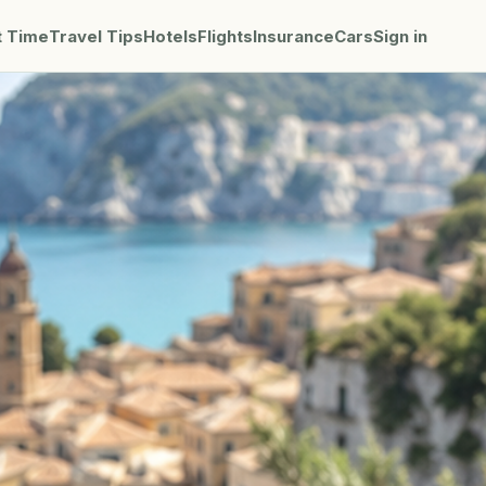
t Time
Travel Tips
Hotels
Flights
Insurance
Cars
Sign in