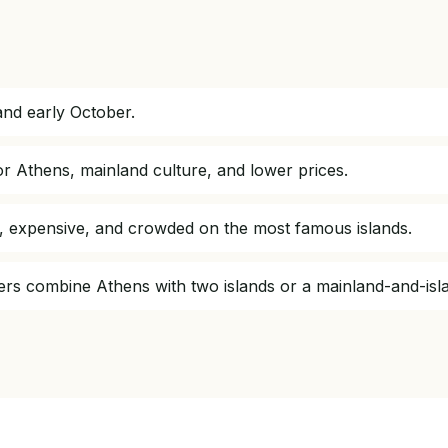
nd early October.
or Athens, mainland culture, and lower prices.
t, expensive, and crowded on the most famous islands.
elers combine Athens with two islands or a mainland-and-isl