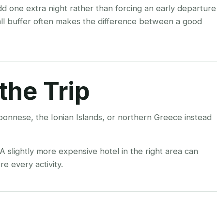
add one extra night rather than forcing an early departure
all buffer often makes the difference between a good
the Trip
ponnese, the Ionian Islands, or northern Greece instead
 slightly more expensive hotel in the right area can
e every activity.