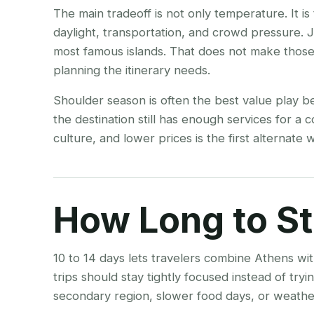
The main tradeoff is not only temperature. It i
daylight, transportation, and crowd pressure.
most famous islands. That does not make thos
planning the itinerary needs.
Shoulder season is often the best value play b
the destination still has enough services for a 
culture, and lower prices is the first alternat
How Long to S
10 to 14 days lets travelers combine Athens wit
trips should stay tightly focused instead of tr
secondary region, slower food days, or weather