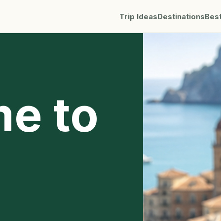
Trip Ideas
Destinations
Bes
me to