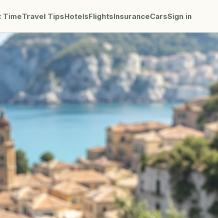
t Time
Travel Tips
Hotels
Flights
Insurance
Cars
Sign in