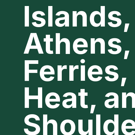
Islands,
Athens,
Ferries,
Heat, a
Shoulde