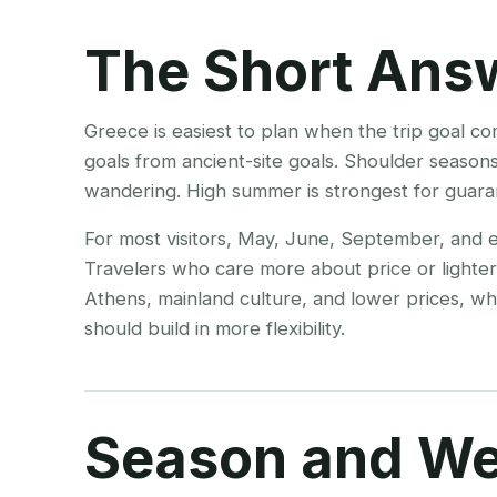
The Short Ans
Greece is easiest to plan when the trip goal c
goals from ancient-site goals. Shoulder seasons
wandering. High summer is strongest for guar
For most visitors, May, June, September, and e
Travelers who care more about price or lighte
Athens, mainland culture, and lower prices, whil
should build in more flexibility.
Season and We