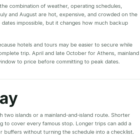
s the combination of weather, operating schedules,
 July and August are hot, expensive, and crowded on the
e dates impossible, but it changes how much backup
ecause hotels and tours may be easier to secure while
complete trip. April and late October for Athens, mainland
e window to price before committing to peak dates.
tay
h two islands or a mainland-and-island route. Shorter
ying to cover every famous stop. Longer trips can add a
 buffers without turning the schedule into a checklist.