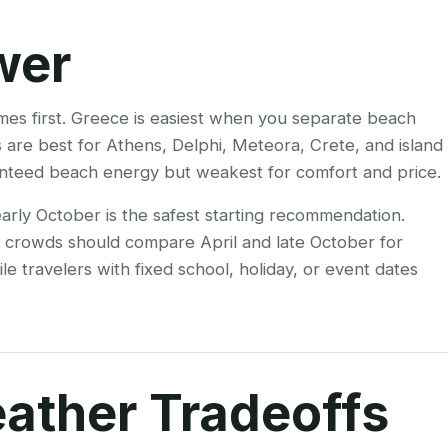
wer
omes first. Greece is easiest when you separate beach
 are best for Athens, Delphi, Meteora, Crete, and island
anteed beach energy but weakest for comfort and price.
arly October is the safest starting recommendation.
r crowds should compare April and late October for
e travelers with fixed school, holiday, or event dates
ather Tradeoffs