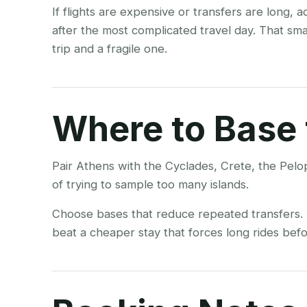
If flights are expensive or transfers are long, 
after the most complicated travel day. That sm
trip and a fragile one.
Where to Base 
Pair Athens with the Cyclades, Crete, the Pelo
of trying to sample too many islands.
Choose bases that reduce repeated transfers. A
beat a cheaper stay that forces long rides befor