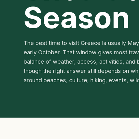
Season
The best time to visit Greece is usually Ma
early October. That window gives most trav
balance of weather, access, activities, and b
though the right answer still depends on whet
around beaches, culture, hiking, events, wildl