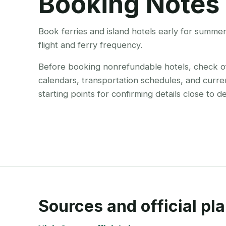
Booking Notes
Book ferries and island hotels early for summe
flight and ferry frequency.
Before booking nonrefundable hotels, check offi
calendars, transportation schedules, and curre
starting points for confirming details close to d
Sources and official pla