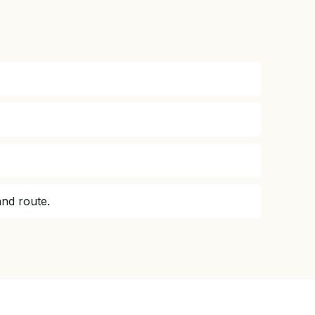
and route.