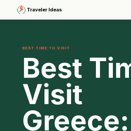
Traveler Ideas
BEST TIME TO VISIT
Best Ti
Visit
Greece: