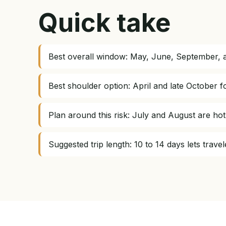
Quick take
Best overall window: May, June, September, a
Best shoulder option: April and late October f
Plan around this risk: July and August are ho
Suggested trip length: 10 to 14 days lets trav