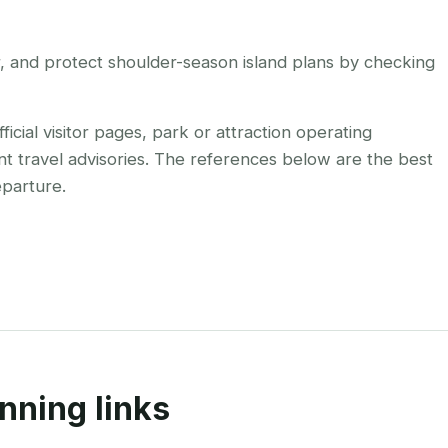
r, and protect shoulder-season island plans by checking
cial visitor pages, park or attraction operating
nt travel advisories. The references below are the best
eparture.
nning links