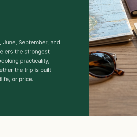
y, June, September, and
elers the strongest
ooking practicality,
her the trip is built
ife, or price.