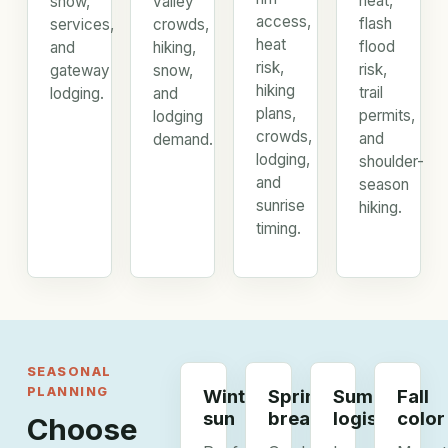
heat,
snow,
valley
access,
flash
services,
crowds,
heat
flood
and
hiking,
risk,
risk,
gateway
snow,
hiking
trail
lodging.
and
plans,
permits,
lodging
crowds,
and
demand.
lodging,
shoulder-
and
season
sunrise
hiking.
timing.
SEASONAL
PLANNING
Winter
Spring
Summer
Fall
sun
breaks
logistics
color
Choose