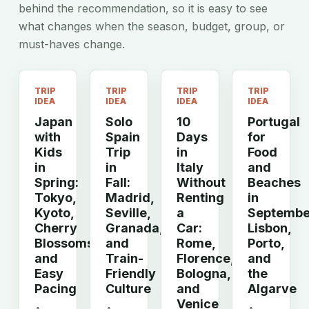
behind the recommendation, so it is easy to see
what changes when the season, budget, group, or
must-haves change.
TRIP
TRIP
TRIP
TRIP
IDEA
IDEA
IDEA
IDEA
Japan
Solo
10
Portugal
with
Spain
Days
for
Kids
Trip
in
Food
in
in
Italy
and
Spring:
Fall:
Without
Beaches
Tokyo,
Madrid,
Renting
in
Kyoto,
Seville,
a
Septembe
Cherry
Granada,
Car:
Lisbon,
Blossoms,
and
Rome,
Porto,
and
Train-
Florence,
and
Easy
Friendly
Bologna,
the
Pacing
Culture
and
Algarve
Venice