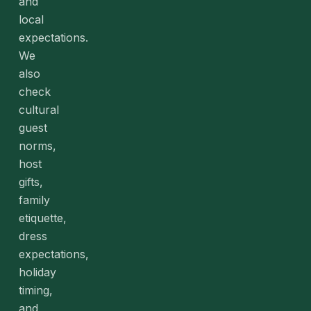
and
local
expectations.
We
also
check
cultural
guest
norms,
host
gifts,
family
etiquette,
dress
expectations,
holiday
timing,
and