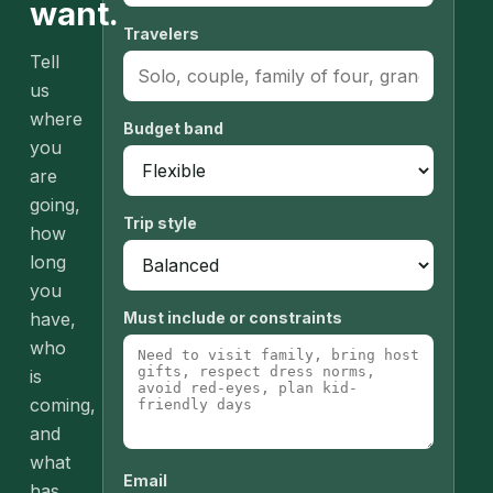
want.
Travelers
Tell
us
where
Budget band
you
are
going,
Trip style
how
long
you
have,
Must include or constraints
who
is
coming,
and
what
Email
has