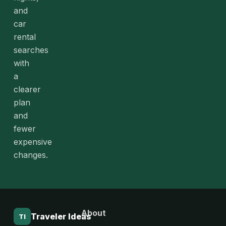
and
car
rental
searches
with
a
clearer
plan
and
fewer
expensive
changes.
About
Traveler Ideas
TI