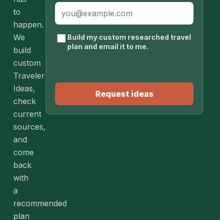
to
happen.
We
Build my custom researched travel
plan and email it to me.
build
custom
Traveler
Ideas,
Request ideas
check
current
sources,
and
come
back
with
a
recommended
plan