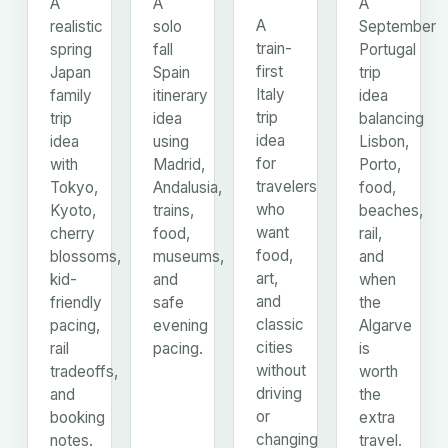
A
A
A
A
realistic
solo
September
train-
spring
fall
Portugal
first
Japan
Spain
trip
Italy
family
itinerary
idea
trip
trip
idea
balancing
idea
idea
using
Lisbon,
for
with
Madrid,
Porto,
travelers
Tokyo,
Andalusia,
food,
who
Kyoto,
trains,
beaches,
want
cherry
food,
rail,
food,
blossoms,
museums,
and
art,
kid-
and
when
and
friendly
safe
the
classic
pacing,
evening
Algarve
cities
rail
pacing.
is
without
tradeoffs,
worth
driving
and
the
or
booking
extra
changing
notes.
travel.