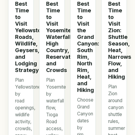
Best
Best
Best
Best
Time
Time
Time
Time
to
to
to
to
Visit
Visit
Visit
Visit
Yellowstone:
Yosemite:
the
Zion:
Roads,
Waterfalls,
Grand
Shuttle
Wildlife,
High
Canyon:
Season,
Geysers,
Country,
South
Heat,
and
Reservations,
Rim,
Narrows
Lodging
and
North
Flow,
Strategy
Crowds
Rim,
and
Heat,
Hiking
Plan
Plan
and
Plan
Yellowstone
Yosemite
Hiking
Zion
by
by
Choose
around
road
waterfall
Grand
canyon
openings,
flow,
Canyon
shuttle
wildlife
Tioga
dates
rules,
activity,
Road
by
summer
crowds,
access,
rim