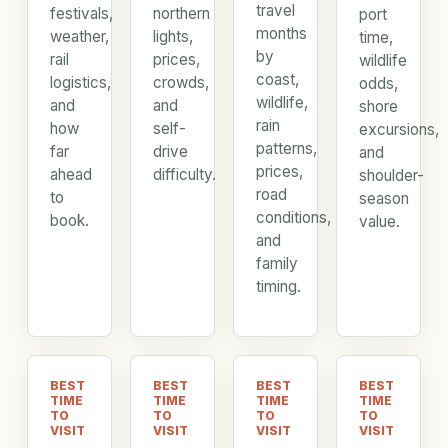
travel
festivals,
northern
port
months
weather,
lights,
time,
by
rail
prices,
wildlife
coast,
logistics,
crowds,
odds,
wildlife,
and
and
shore
rain
how
self-
excursions,
patterns,
far
drive
and
prices,
ahead
difficulty.
shoulder-
road
to
season
conditions,
book.
value.
and
family
timing.
BEST
BEST
BEST
BEST
TIME
TIME
TIME
TIME
TO
TO
TO
TO
VISIT
VISIT
VISIT
VISIT