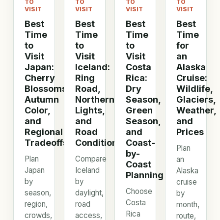
TO
TO
TO
TO
VISIT
VISIT
VISIT
VISIT
Best
Best
Best
Best
Time
Time
Time
Time
to
to
to
for
Visit
Visit
Visit
an
Japan:
Iceland:
Costa
Alaska
Cherry
Ring
Rica:
Cruise:
Blossoms,
Road,
Dry
Wildlife,
Autumn
Northern
Season,
Glaciers,
Color,
Lights,
Green
Weather,
and
and
Season,
and
Regional
Road
and
Prices
Tradeoffs
Conditions
Coast-
Plan
by-
Plan
Compare
an
Coast
Japan
Iceland
Alaska
Planning
by
by
cruise
Choose
season,
daylight,
by
Costa
region,
road
month,
Rica
crowds,
access,
route,