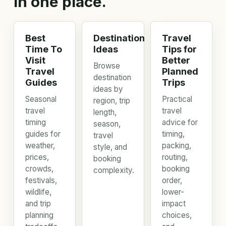
in one place.
Best
Destination
Travel
Time To
Ideas
Tips for
Visit
Better
Browse
Travel
Planned
destination
Guides
Trips
ideas by
Seasonal
Practical
region, trip
travel
travel
length,
timing
advice for
season,
guides for
timing,
travel
weather,
packing,
style, and
prices,
routing,
booking
crowds,
booking
complexity.
festivals,
order,
wildlife,
lower-
and trip
impact
planning
choices,