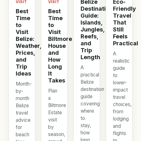
Belize
Eco-
VISIT
VISIT
Destination
Friendly
Best
Best
Guide:
Travel
Time
Time
Islands,
That
to
to
Jungles,
Still
Visit
Visit
Reefs,
Feels
Belize:
Biltmore
and
Practical
Weather,
House
Trip
Prices,
and
A
Length
and
How
realistic
Trip
Long
A
guide
Ideas
It
practical
to
Takes
Belize
lower-
Month-
destination
impact
Plan
by-
guide
travel
a
month
covering
choices,
Biltmore
Belize
where
from
Estate
travel
to
lodging
visit
advice
stay,
and
by
for
how
flights
season,
beach
long
to