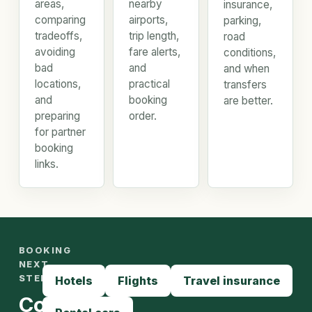
areas,
nearby
insurance,
comparing
airports,
parking,
tradeoffs,
trip length,
road
avoiding
fare alerts,
conditions,
bad
and
and when
locations,
practical
transfers
and
booking
are better.
preparing
order.
for partner
booking
links.
BOOKING
NEXT
STEPS
Hotels
Flights
Travel insurance
Compare