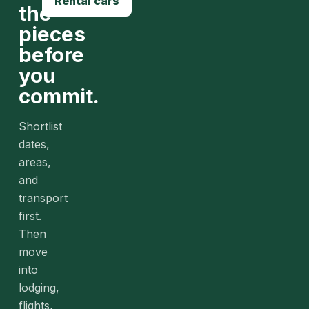
Rental cars
the
pieces
before
you
commit.
Shortlist
dates,
areas,
and
transport
first.
Then
move
into
lodging,
flights,