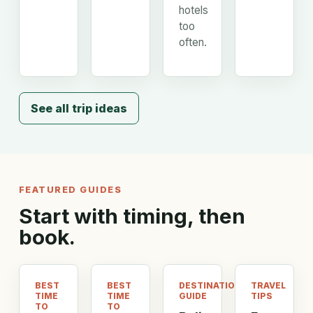
hotels
too
often.
See all trip ideas
FEATURED GUIDES
Start with timing, then
book.
BEST
BEST
DESTINATION
TRAVEL
TIME
TIME
GUIDE
TIPS
TO
TO