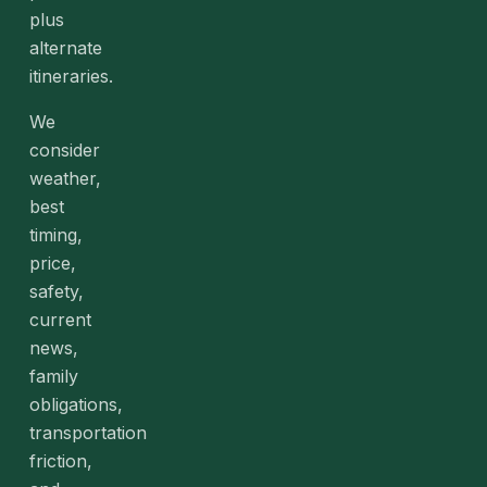
plus
alternate
itineraries.
We
consider
weather,
best
timing,
price,
safety,
current
news,
family
obligations,
transportation
friction,