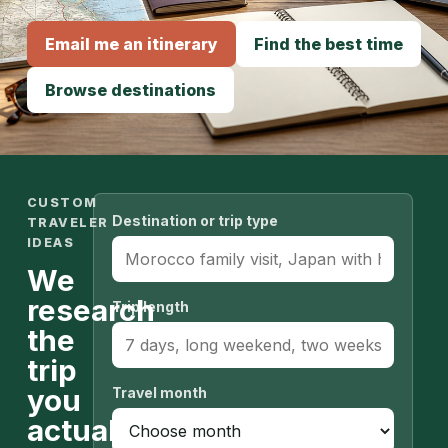
Email me an itinerary
Find the best time
Browse destinations
CUSTOM
Destination or trip type
TRAVELER
IDEAS
We
research
Trip length
the
trip
you
Travel month
actually