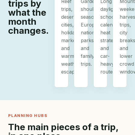
trips by
Reef
Gardens,
Long
Mount
trips,
shoulder-
daylight,
weeke
what the
desert
season
school
harves
month
cities,
Europe,
calendars,
trips,
changes.
holiday
national
heat
city
markets,
parks,
strategy,
breaks
and
and
and
and
warm-
family
car-
lower
weather
trips.
heavy
crowd
escapes.
routes.
windo
PLANNING HUBS
The main pieces of a trip,