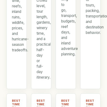
crowd
time,
to
tours,
level,
reefs,
go,
packing,
tour
inland
transport,
transportatio
length,
ruins,
budgets,
and
gardens,
wildlife,
reef
destination
winery
prices,
days,
behavior.
time,
and
and
and a
hurricane-
inland
practical
season
adventure
half-
tradeoffs.
planning.
day
or
full-
day
itinerary.
BEST
BEST
BEST
BEST
TIME
TIME
TIME
TIME