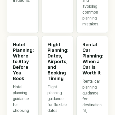
tradeoffs.
and
avoiding
common
planning
mistakes.
Hotel
Flight
Rental
Planning:
Planning:
Car
Where
Dates,
Planning:
to Stay
Airports,
When a
Before
and
Car Is
You
Booking
Worth It
Book
Timing
Rental car
Hotel
Flight
planning
planning
planning
guidance
guidance
guidance
for
for
for flexible
destination
choosing
dates,
fit,