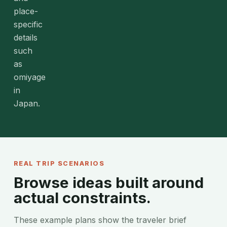
place-
specific
details
such
as
omiyage
in
Japan.
REAL TRIP SCENARIOS
Browse ideas built around
actual constraints.
These example plans show the traveler brief