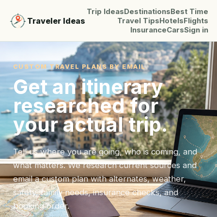
Trip Ideas
Destinations
Best Time
Traveler Ideas
Travel Tips
Hotels
Flights
Insurance
Cars
Sign in
CUSTOM TRAVEL PLANS BY EMAIL
Get an itinerary
researched for
your actual trip.
Tell us where you are going, who is coming, and
what matters. We research current sources and
email a custom plan with alternates, weather,
safety, family needs, insurance checks, and
booking order.